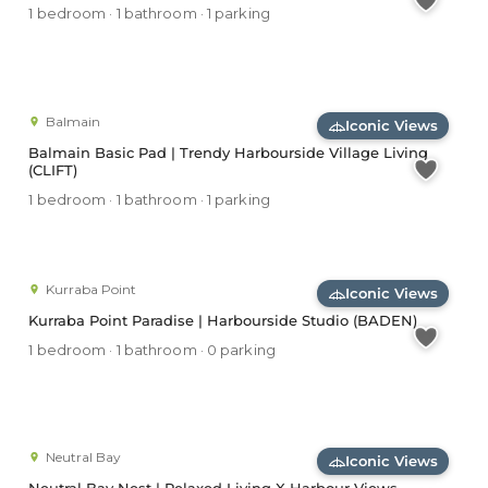
1 bedroom · 1 bathroom · 1 parking
Balmain
Iconic Views
Balmain Basic Pad | Trendy Harbourside Village Living
(CLIFT)
1 bedroom · 1 bathroom · 1 parking
Kurraba Point
Iconic Views
Kurraba Point Paradise | Harbourside Studio (BADEN)
1 bedroom · 1 bathroom · 0 parking
Neutral Bay
Iconic Views