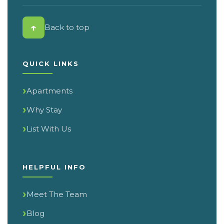
↑
Back to top
QUICK LINKS
Apartments
Why Stay
List With Us
HELPFUL INFO
Meet The Team
Blog