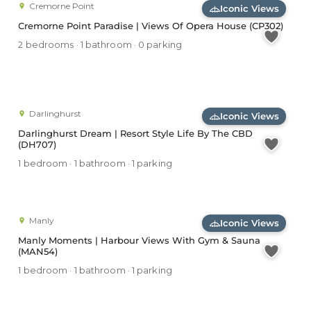
Cremorne Point
Iconic Views
Cremorne Point Paradise | Views Of Opera House (CP302)
2 bedrooms · 1 bathroom · 0 parking
Darlinghurst
Iconic Views
Darlinghurst Dream | Resort Style Life By The CBD
(DH707)
1 bedroom · 1 bathroom · 1 parking
Manly
Iconic Views
Manly Moments | Harbour Views With Gym & Sauna
(MAN54)
1 bedroom · 1 bathroom · 1 parking