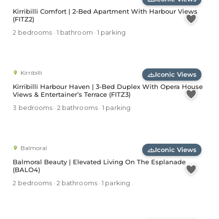
Kirribilli Comfort | 2-Bed Apartment With Harbour Views
(FITZ2)
2 bedrooms · 1 bathroom · 1 parking
Kirribilli
Iconic Views
Kirribilli Harbour Haven | 3-Bed Duplex With Opera House
Views & Entertainer’s Terrace (FITZ3)
3 bedrooms · 2 bathrooms · 1 parking
Balmoral
Iconic Views
Balmoral Beauty | Elevated Living On The Esplanade
(BALO4)
2 bedrooms · 2 bathrooms · 1 parking