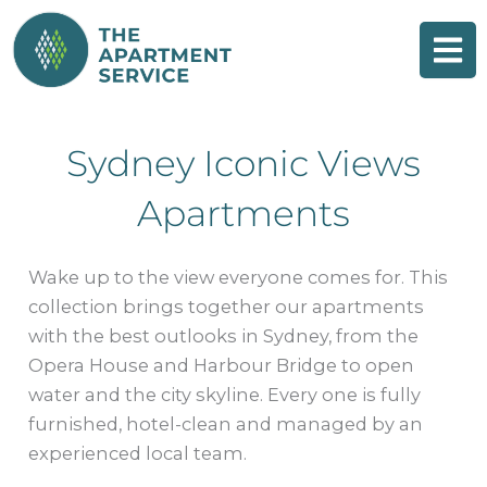
Skip
to
content
Sydney Iconic Views
Apartments
Wake up to the view everyone comes for. This
collection brings together our apartments
with the best outlooks in Sydney, from the
Opera House and Harbour Bridge to open
water and the city skyline. Every one is fully
furnished, hotel-clean and managed by an
experienced local team.