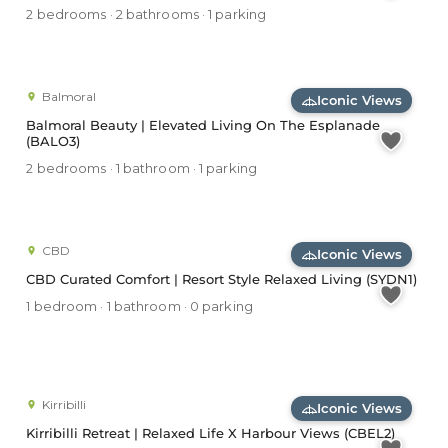
2 bedrooms · 2 bathrooms · 1 parking
Balmoral
Iconic Views
Balmoral Beauty | Elevated Living On The Esplanade
(BALO3)
2 bedrooms · 1 bathroom · 1 parking
CBD
Iconic Views
CBD Curated Comfort | Resort Style Relaxed Living (SYDN1)
1 bedroom · 1 bathroom · 0 parking
Kirribilli
Iconic Views
Kirribilli Retreat | Relaxed Life X Harbour Views (CBEL2)