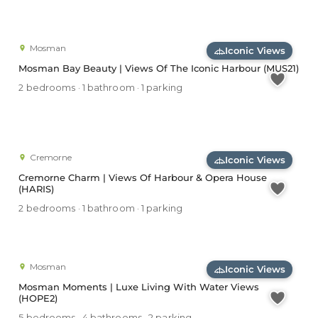
Mosman
Iconic Views
Mosman Bay Beauty | Views Of The Iconic Harbour (MUS21)
2 bedrooms · 1 bathroom · 1 parking
Cremorne
Iconic Views
Cremorne Charm | Views Of Harbour & Opera House
(HARIS)
2 bedrooms · 1 bathroom · 1 parking
Mosman
Iconic Views
Mosman Moments | Luxe Living With Water Views
(HOPE2)
5 bedrooms · 4 bathrooms · 2 parking