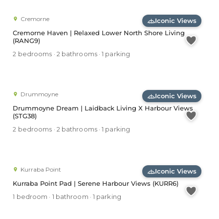
Cremorne
Iconic Views
Cremorne Haven | Relaxed Lower North Shore Living
(RANG9)
2 bedrooms · 2 bathrooms · 1 parking
Drummoyne
Iconic Views
Drummoyne Dream | Laidback Living X Harbour Views
(STG38)
2 bedrooms · 2 bathrooms · 1 parking
Kurraba Point
Iconic Views
Kurraba Point Pad | Serene Harbour Views (KURR6)
1 bedroom · 1 bathroom · 1 parking