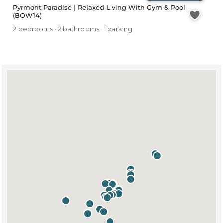
Pyrmont Paradise | Relaxed Living With Gym & Pool
(BOW14)
2 bedrooms · 2 bathrooms · 1 parking