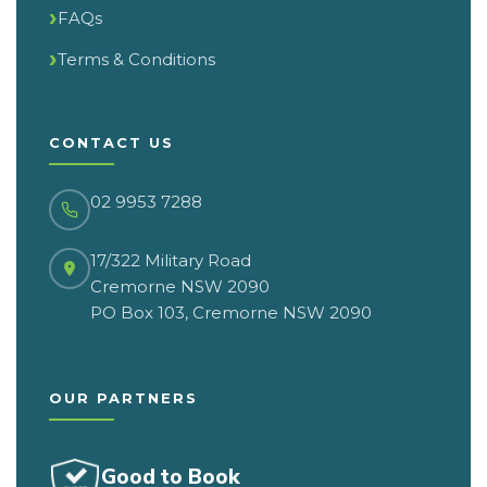
FAQs
Terms & Conditions
CONTACT US
02 9953 7288
17/322 Military Road
Cremorne NSW 2090
PO Box 103, Cremorne NSW 2090
OUR PARTNERS
Good to Book