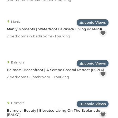
Manly
Iconic Views
Manly Moments | Waterfront Laidback Living (MAN29)
2 bedrooms · 2 bathrooms · 1 parking
Balmoral
Iconic Views
Balmoral Beachfront | A Serene Coastal Retreat (ESPL6)
2 bedrooms · 1 bathroom · 0 parking
Balmoral
Iconic Views
Balmoral Beauty | Elevated Living On The Esplanade
(BALO1)