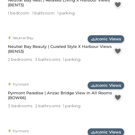
Neutral Bay Nest | Relaxed Living X Harbour Views
(BEN73)
1 bedroom · 1 bathroom · 1 parking
Neutral Bay
Iconic Views
Neutral Bay Beauty | Curated Style X Harbour Views
(BENS3)
2 bedrooms · 3 bathrooms · 1 parking
Pyrmont
Iconic Views
Pyrmont Paradise | Anzac Bridge View In All Rooms
(BOW66)
3 bedrooms · 2 bathrooms · 1 parking
Pyrmont
Iconic Views