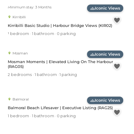
Minimum stay: 3 Months
Iconic Views
Kirribilli
Kirribilli Basic Studio | Harbour Bridge Views (KIR02)
1 bedroom · 1 bathroom · 0 parking
Mosman
Iconic Views
Mosman Moments | Elevated Living On The Harbour
(RAG05)
2 bedrooms · 1 bathroom · 1 parking
Balmoral
Iconic Views
Balmoral Beach Lifesaver | Executive Listing (RAG25)
1 bedroom · 1 bathroom · 0 parking