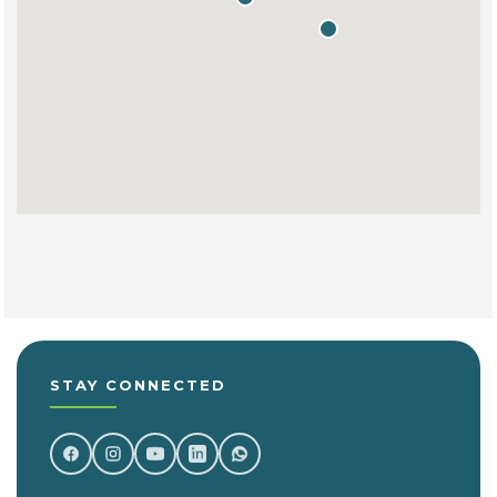
STAY CONNECTED