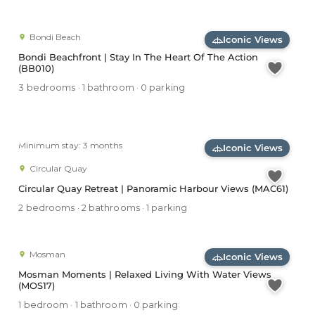
Bondi Beach
Iconic Views
Bondi Beachfront | Stay In The Heart Of The Action
(BB010)
3 bedrooms · 1 bathroom · 0 parking
Minimum stay: 3 months
Iconic Views
Circular Quay
Circular Quay Retreat | Panoramic Harbour Views (MAC61)
2 bedrooms · 2 bathrooms · 1 parking
Mosman
Iconic Views
Mosman Moments | Relaxed Living With Water Views
(MOS17)
1 bedroom · 1 bathroom · 0 parking