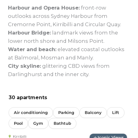
Harbour and Opera House:
front-row
outlooks across Sydney Harbour from
Cremorne Point, Kirribilli and Circular Quay.
Harbour Bridge:
landmark views from the
lower north shore and Milsons Point.
Water and beach:
elevated coastal outlooks
at Balmoral, Mosman and Manly.
City skyline:
glittering CBD views from
Darlinghurst and the inner city.
30 apartments
Air conditioning
Parking
Balcony
Lift
Pool
Gym
Bathtub
Kirribilli
Iconic Views