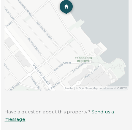
Leaflet
|
© OpenStreetMap contributors © CARTO
Have a question about this property?
Send us a
message