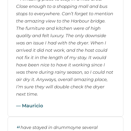
Close enough to a shopping mall and bus
stops to everywhere. Can’t forget to mention
the amazing view to the Harbour bridge.
The furniture and kitchen were of high
quality and felt luxury. The only downside
was an issue I had with the dryer. When I
arrived it did not work, and the host could
not fix it in the length of my stay. It would
have been nice to have it working since I
was there during rainy season, so I could not
air dry it. Anyways, overall amazing place,
I’m sure they will double check the dryer
next time.
— Mauricio
have stayed in drummoyne several