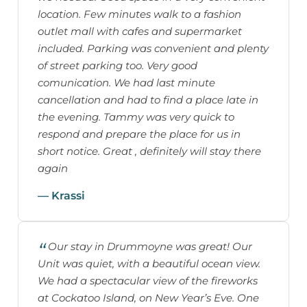
location. Few minutes walk to a fashion
outlet mall with cafes and supermarket
included. Parking was convenient and plenty
of street parking too. Very good
comunication. We had last minute
cancellation and had to find a place late in
the evening. Tammy was very quick to
respond and prepare the place for us in
short notice. Great , definitely will stay there
again
— Krassi
Our stay in Drummoyne was great! Our
Unit was quiet, with a beautiful ocean view.
We had a spectacular view of the fireworks
at Cockatoo Island, on New Year’s Eve. One