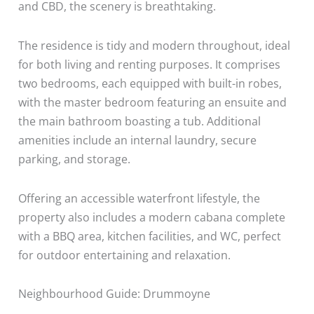
and CBD, the scenery is breathtaking.
The residence is tidy and modern throughout, ideal
for both living and renting purposes. It comprises
two bedrooms, each equipped with built-in robes,
with the master bedroom featuring an ensuite and
the main bathroom boasting a tub. Additional
amenities include an internal laundry, secure
parking, and storage.
Offering an accessible waterfront lifestyle, the
property also includes a modern cabana complete
with a BBQ area, kitchen facilities, and WC, perfect
for outdoor entertaining and relaxation.
Neighbourhood Guide: Drummoyne