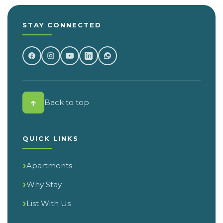
STAY CONNECTED
↑
Back to top
QUICK LINKS
Apartments
Why Stay
List With Us