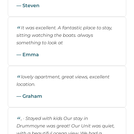
— Steven
It was excellent. A fantastic place to stay,
sitting watching the boats. always
something to look at
— Emma
lovely apartment, great views, excellent
location.
— Graham
, · Stayed with kids Our stay in
Drummoyne was great! Our Unit was quiet,
with a beautiful ocean view. We had a