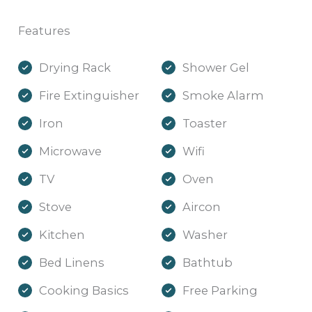
Features
Drying Rack
Shower Gel
Fire Extinguisher
Smoke Alarm
Iron
Toaster
Microwave
Wifi
TV
Oven
Stove
Aircon
Kitchen
Washer
Bed Linens
Bathtub
Cooking Basics
Free Parking