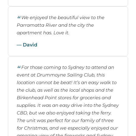
We enjoyed the beautiful view to the
Parramatta River and the city the
apartment has. Love it.
— David
For those coming to Sydney to attend an
event at Drummoyne Sailing Club, this
location cannot be beat! It’s an easy walk to
the club, as well as the local shops and the
Birkenhead Point stores for groceries and
supplies. It was an easy drive into the Sydney
CBD, but we also enjoyed taking the ferry.
The unit was perfect for our family of three
for Christmas, and we especially enjoyed our
amazing view of the fireworks and Sydney