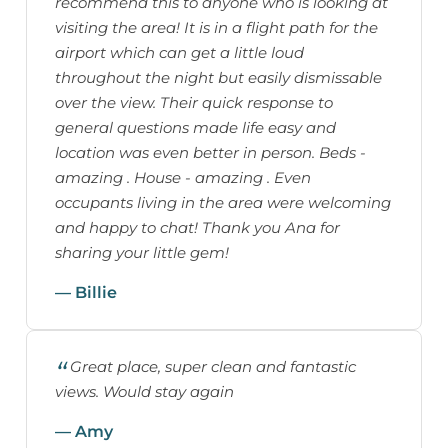
recommend this to anyone who is looking at
visiting the area! It is in a flight path for the
airport which can get a little loud
throughout the night but easily dismissable
over the view. Their quick response to
general questions made life easy and
location was even better in person. Beds -
amazing . House - amazing . Even
occupants living in the area were welcoming
and happy to chat! Thank you Ana for
sharing your little gem!
— Billie
Great place, super clean and fantastic
views. Would stay again
— Amy