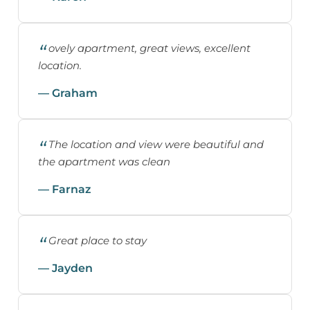
ovely apartment, great views, excellent
location.
— Graham
The location and view were beautiful and
the apartment was clean
— Farnaz
Great place to stay
— Jayden