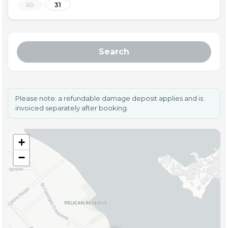
30
31
Search
Please note: a refundable damage deposit applies and is
invoiced separately after booking.
+
−