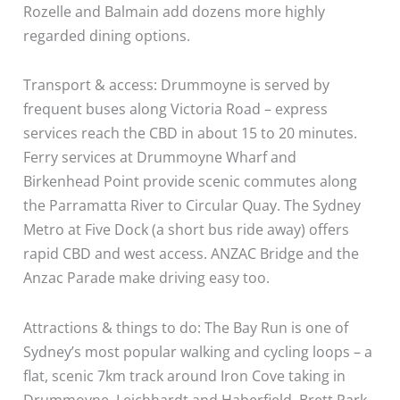
Rozelle and Balmain add dozens more highly
regarded dining options.
Transport & access: Drummoyne is served by
frequent buses along Victoria Road – express
services reach the CBD in about 15 to 20 minutes.
Ferry services at Drummoyne Wharf and
Birkenhead Point provide scenic commutes along
the Parramatta River to Circular Quay. The Sydney
Metro at Five Dock (a short bus ride away) offers
rapid CBD and west access. ANZAC Bridge and the
Anzac Parade make driving easy too.
Attractions & things to do: The Bay Run is one of
Sydney’s most popular walking and cycling loops – a
flat, scenic 7km track around Iron Cove taking in
Drummoyne, Leichhardt and Haberfield. Brett Park