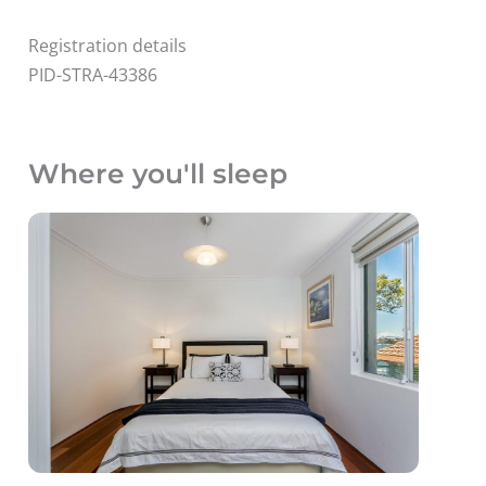
Registration details
PID-STRA-43386
Where you'll sleep