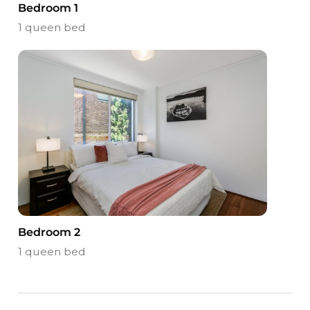
Bedroom 1
1 queen bed
Bedroom 2
1 queen bed