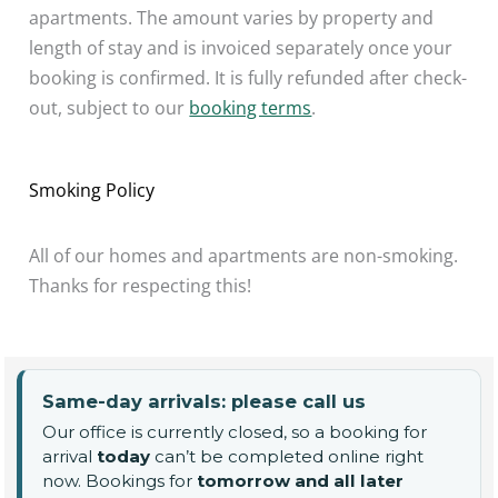
apartments. The amount varies by property and
length of stay and is invoiced separately once your
booking is confirmed. It is fully refunded after check-
out, subject to our
booking terms
.
Smoking Policy
All of our homes and apartments are non-smoking.
Thanks for respecting this!
Same-day arrivals: please call us
Our office is currently closed, so a booking for
arrival
today
can’t be completed online right
now. Bookings for
tomorrow and all later