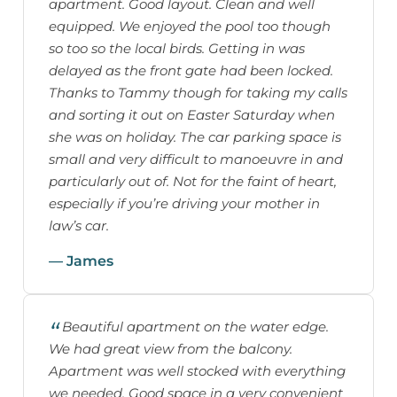
apartment. Good layout. Clean and well
equipped. We enjoyed the pool too though
so too so the local birds. Getting in was
delayed as the front gate had been locked.
Thanks to Tammy though for taking my calls
and sorting it out on Easter Saturday when
she was on holiday. The car parking space is
small and very difficult to manoeuvre in and
particularly out of. Not for the faint of heart,
especially if you’re driving your mother in
law’s car.
— James
Beautiful apartment on the water edge.
We had great view from the balcony.
Apartment was well stocked with everything
we needed. Good space in a very convenient