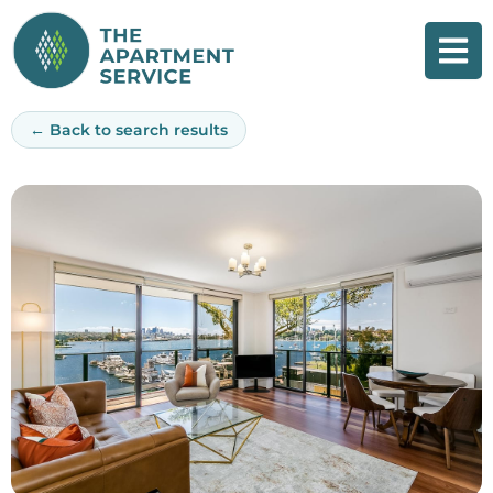
Skip
to
content
← Back to search results