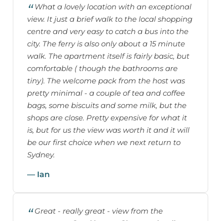
What a lovely location with an exceptional
view. It just a brief walk to the local shopping
centre and very easy to catch a bus into the
city. The ferry is also only about a 15 minute
walk. The apartment itself is fairly basic, but
comfortable ( though the bathrooms are
tiny). The welcome pack from the host was
pretty minimal - a couple of tea and coffee
bags, some biscuits and some milk, but the
shops are close. Pretty expensive for what it
is, but for us the view was worth it and it will
be our first choice when we next return to
Sydney.
— Ian
Great - really great - view from the