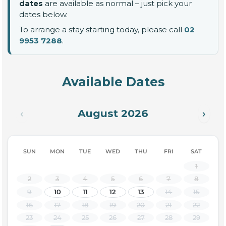
dates
are available as normal – just pick your
dates below.
To arrange a stay starting today, please call
02
9953 7288
.
Available Dates
August 2026
‹
›
SUN
MON
TUE
WED
THU
FRI
SAT
1
2
3
4
5
6
7
8
9
10
11
12
13
14
15
16
17
18
19
20
21
22
23
24
25
26
27
28
29