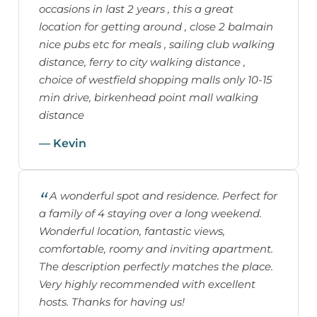
occasions in last 2 years , this a great
location for getting around , close 2 balmain
nice pubs etc for meals , sailing club walking
distance, ferry to city walking distance ,
choice of westfield shopping malls only 10-15
min drive, birkenhead point mall walking
distance
— Kevin
A wonderful spot and residence. Perfect for
a family of 4 staying over a long weekend.
Wonderful location, fantastic views,
comfortable, roomy and inviting apartment.
The description perfectly matches the place.
Very highly recommended with excellent
hosts. Thanks for having us!