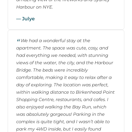
Harbour on NYE.
— Julye
We had a wonderful stay at the
apartment. The space was cute, cosy, and
had everything we needed, with stunning
views of the water, the city, and the Harbour
Bridge. The beds were incredibly
comfortable, making it easy to relax after a
day of exploring. The location was perfect,
within walking distance to Birkenhead Point
Shopping Centre, restaurants, and cafes. I
also enjoyed walking the Bay Run, which
was absolutely gorgeous! Parking in the
complex is quite tight, and I wasn’t able to
park my 4WD inside, but I easily found