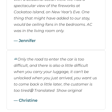
spectacular view of the fireworks at
Cockatoo Island, on New Year’s Eve. One
thing that might have added to our stay,
would be ceiling fans in the bedrooms. AC
was in the living room only.
— Jennifer
Only the road to enter the car is too
difficult, and there is also a little difficult
when you carry your luggage, it can't be
unlocked when you just arrived, you want us
to come back a little later, the customer is
too tired😫 Translated Show original
— Christine