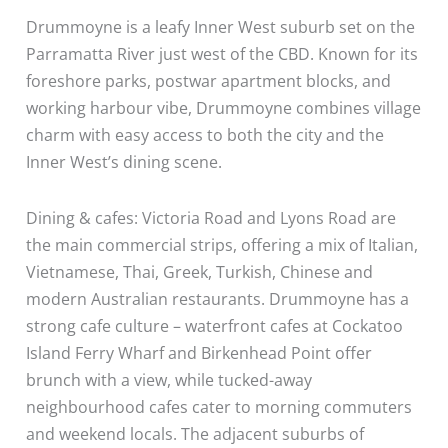
Drummoyne is a leafy Inner West suburb set on the
Parramatta River just west of the CBD. Known for its
foreshore parks, postwar apartment blocks, and
working harbour vibe, Drummoyne combines village
charm with easy access to both the city and the
Inner West’s dining scene.
Dining & cafes: Victoria Road and Lyons Road are
the main commercial strips, offering a mix of Italian,
Vietnamese, Thai, Greek, Turkish, Chinese and
modern Australian restaurants. Drummoyne has a
strong cafe culture – waterfront cafes at Cockatoo
Island Ferry Wharf and Birkenhead Point offer
brunch with a view, while tucked-away
neighbourhood cafes cater to morning commuters
and weekend locals. The adjacent suburbs of