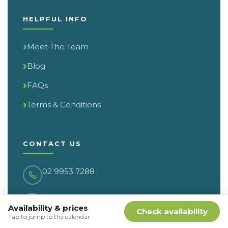
HELPFUL INFO
Meet The Team
Blog
FAQs
Terms & Conditions
CONTACT US
02 9953 7288
17/322 Military Road
Availability & prices
Cremorne NSW 2090
Check availability
Tap to jump to the calendar
PO Box 103, Cremorne NSW 2090