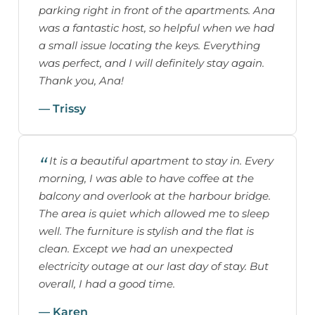
parking right in front of the apartments. Ana
was a fantastic host, so helpful when we had
a small issue locating the keys. Everything
was perfect, and I will definitely stay again.
Thank you, Ana!
— Trissy
It is a beautiful apartment to stay in. Every
morning, I was able to have coffee at the
balcony and overlook at the harbour bridge.
The area is quiet which allowed me to sleep
well. The furniture is stylish and the flat is
clean. Except we had an unexpected
electricity outage at our last day of stay. But
overall, I had a good time.
— Karen