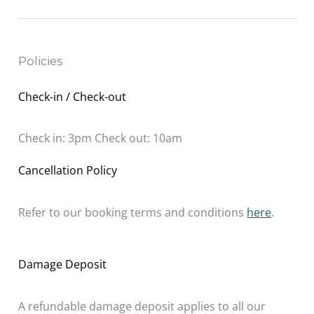
Policies
Check-in / Check-out
Check in: 3pm Check out: 10am
Cancellation Policy
Refer to our booking terms and conditions
here
.
Damage Deposit
A refundable damage deposit applies to all our