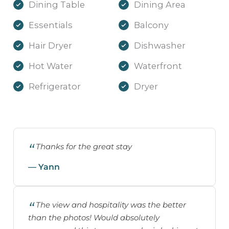
Dining Table
Dining Area
Essentials
Balcony
Hair Dryer
Dishwasher
Hot Water
Waterfront
Refrigerator
Dryer
Thanks for the great stay
— Yann
The view and hospitality was the better
than the photos! Would absolutely