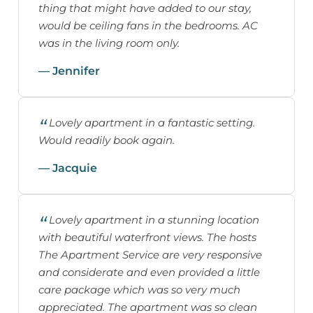
thing that might have added to our stay,
would be ceiling fans in the bedrooms. AC
was in the living room only.
— Jennifer
Lovely apartment in a fantastic setting.
Would readily book again.
— Jacquie
Lovely apartment in a stunning location
with beautiful waterfront views. The hosts
The Apartment Service are very responsive
and considerate and even provided a little
care package which was so very much
appreciated. The apartment was so clean