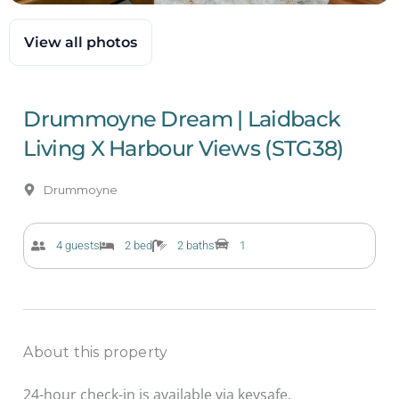
View all photos
Drummoyne Dream | Laidback
Living X Harbour Views (STG38)
Drummoyne
4 guests
2 bed
2 baths
1
About this property
24-hour check-in is available via keysafe.