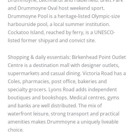
and Drummoyne Oval host weekend sport.
Drummoyne Pool is a heritage-listed Olympic-size
harbourside pool, a local summer institution.
Cockatoo Island, reached by ferry, is a UNESCO-
listed former shipyard and convict site.
Shopping & daily essentials: Birkenhead Point Outlet
Centre is a destination mall with designer outlets,
supermarkets and casual dining. Victoria Road has a
Coles, pharmacies, post office, bakeries and
specialty grocers. Lyons Road adds independent
boutiques and bookshops. Medical centres, gyms
and banks are well distributed. The mix of
waterfront leisure, strong transport and practical
amenities makes Drummoyne a uniquely liveable
choice.