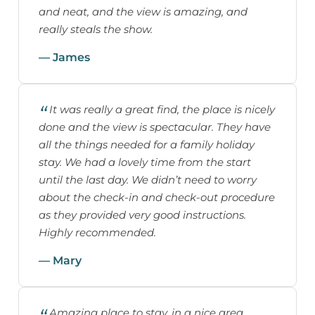
and neat, and the view is amazing, and
really steals the show.
— James
It was really a great find, the place is nicely
done and the view is spectacular. They have
all the things needed for a family holiday
stay. We had a lovely time from the start
until the last day. We didn’t need to worry
about the check-in and check-out procedure
as they provided very good instructions.
Highly recommended.
— Mary
Amazing place to stay, in a nice area.