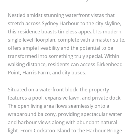
Nestled amidst stunning waterfront vistas that
stretch across Sydney Harbour to the city skyline,
this residence boasts timeless appeal. Its modern,
single-level floorplan, complete with a master suite,
offers ample liveability and the potential to be
transformed into something truly special. Within
walking distance, residents can access Birkenhead
Point, Harris Farm, and city buses.
Situated on a waterfront block, the property
features a pool, expansive lawn, and private dock.
The open living area flows seamlessly onto a
wraparound balcony, providing spectacular water
and harbour views along with abundant natural
light. From Cockatoo Island to the Harbour Bridge