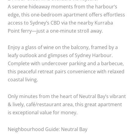
A serene hideaway moments from the harbour’s
edge, this one-bedroom apartment offers effortless
access to Sydney’s CBD via the nearby Kurraba
Point ferry—just a one-minute stroll away.
Enjoy a glass of wine on the balcony, framed by a
leafy outlook and glimpses of Sydney Harbour.
Complete with undercover parking and a barbecue,
this peaceful retreat pairs convenience with relaxed
coastal living.
Only minutes from the heart of Neutral Bay’s vibrant
& lively, café/restaurant area, this great apartment
is exceptional value for money.
Neighbourhood Guide: Neutral Bay