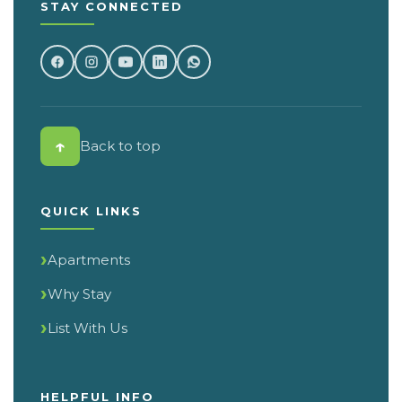
STAY CONNECTED
↑
Back to top
QUICK LINKS
Apartments
Why Stay
List With Us
HELPFUL INFO