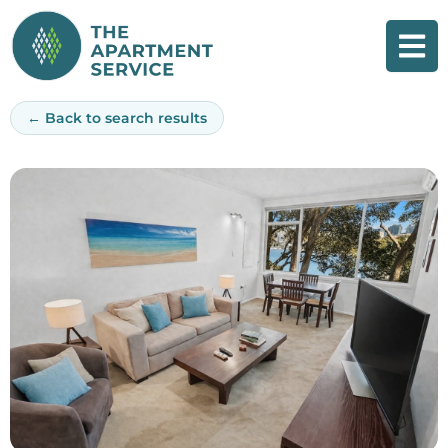
Skip
to
content
← Back to search results