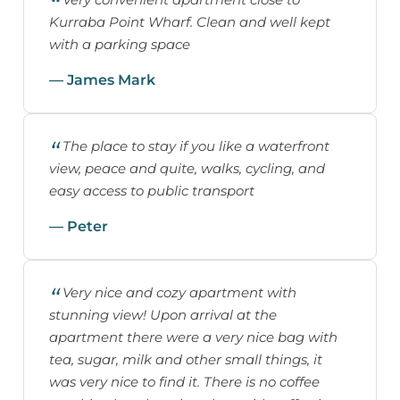
Kurraba Point Wharf. Clean and well kept
with a parking space
— James Mark
The place to stay if you like a waterfront
view, peace and quite, walks, cycling, and
easy access to public transport
— Peter
Very nice and cozy apartment with
stunning view! Upon arrival at the
apartment there were a very nice bag with
tea, sugar, milk and other small things, it
was very nice to find it. There is no coffee