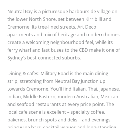
Neutral Bay is a picturesque harbourside village on
the lower North Shore, set between Kirribilli and
Cremorne. Its tree-lined streets, Art Deco
apartments and mix of heritage and modern homes
create a welcoming neighbourhood feel, while its
ferry wharf and fast buses to the CBD make it one of
Sydney’s best-connected suburbs.
Dining & cafes: Military Road is the main dining
strip, stretching from Neutral Bay Junction up
towards Cremorne. You’ll find Italian, Thai, Japanese,
Indian, Middle Eastern, modern Australian, Mexican
and seafood restaurants at every price point. The
local cafe scene is excellent – specialty coffee,
bakeries, brunch spots and delis – and evenings
bring wine bars, cocktail venues and long-standing