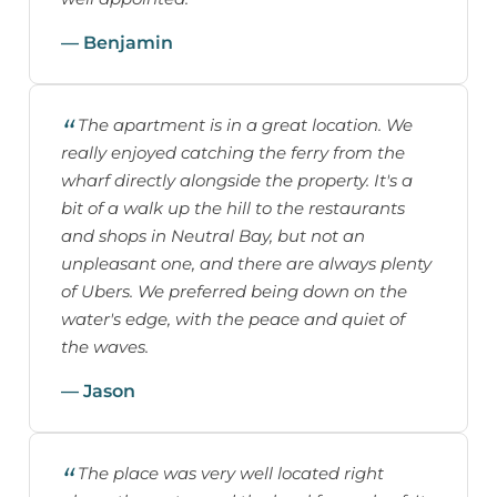
— Benjamin
The apartment is in a great location. We
really enjoyed catching the ferry from the
wharf directly alongside the property. It's a
bit of a walk up the hill to the restaurants
and shops in Neutral Bay, but not an
unpleasant one, and there are always plenty
of Ubers. We preferred being down on the
water's edge, with the peace and quiet of
the waves.
— Jason
The place was very well located right