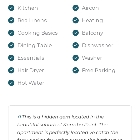
Kitchen
Aircon
Bed Linens
Heating
Cooking Basics
Balcony
Dining Table
Dishwasher
Essentials
Washer
Hair Dryer
Free Parking
Hot Water
This is a hidden gem located in the
beautiful suburb of Kurraba Point. The
apartment is perfectly located yo catch the