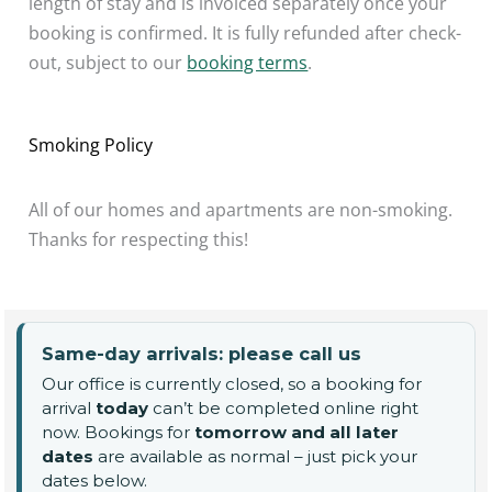
length of stay and is invoiced separately once your
booking is confirmed. It is fully refunded after check-
out, subject to our
booking terms
.
Smoking Policy
All of our homes and apartments are non-smoking.
Thanks for respecting this!
Same-day arrivals: please call us
Our office is currently closed, so a booking for
arrival
today
can’t be completed online right
now. Bookings for
tomorrow and all later
dates
are available as normal – just pick your
dates below.