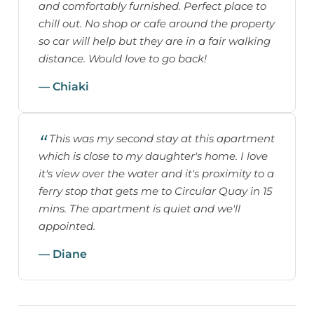
and comfortably furnished. Perfect place to
chill out. No shop or cafe around the property
so car will help but they are in a fair walking
distance. Would love to go back!
— Chiaki
This was my second stay at this apartment
which is close to my daughter's home. I love
it's view over the water and it's proximity to a
ferry stop that gets me to Circular Quay in 15
mins. The apartment is quiet and we'll
appointed.
— Diane