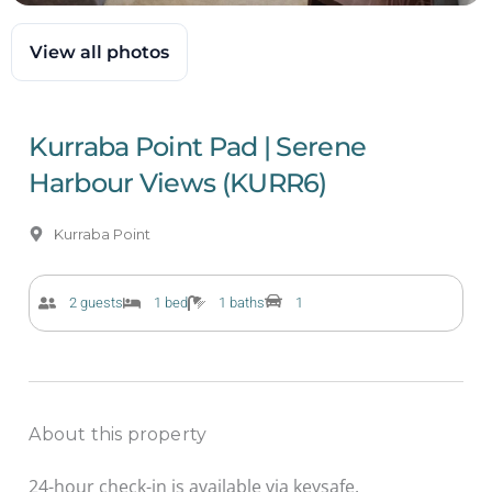
View all photos
Kurraba Point Pad | Serene
Harbour Views (KURR6)
Kurraba Point
2 guests
1 bed
1 baths
1
About this property
24-hour check-in is available via keysafe.