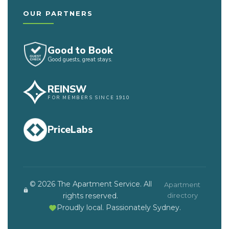
OUR PARTNERS
Good to Book
Good guests, great stays.
REINSW
FOR MEMBERS SINCE 1910
PriceLabs
© 2026 The Apartment Service. All
Apartment
rights reserved.
directory
Proudly local. Passionately Sydney.