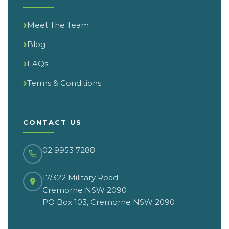
Meet The Team
Blog
FAQs
Terms & Conditions
CONTACT US
02 9953 7288
17/322 Military Road
Cremorne NSW 2090
PO Box 103, Cremorne NSW 2090