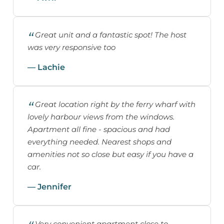
Great unit and a fantastic spot! The host
was very responsive too
— Lachie
Great location right by the ferry wharf with
lovely harbour views from the windows.
Apartment all fine - spacious and had
everything needed. Nearest shops and
amenities not so close but easy if you have a
car.
— Jennifer
Very convenient apartment close to