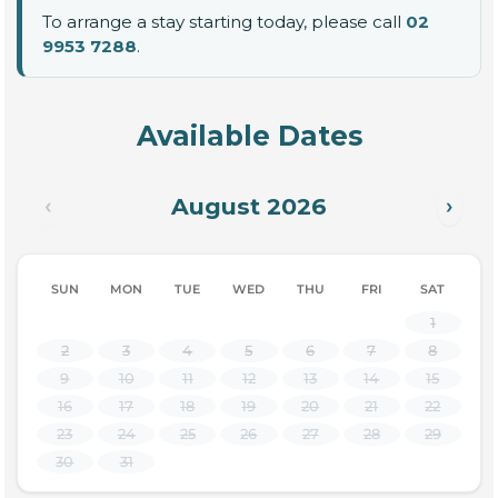
To arrange a stay starting today, please call
02
9953 7288
.
Available Dates
August 2026
‹
›
SUN
MON
TUE
WED
THU
FRI
SAT
1
2
3
4
5
6
7
8
9
10
11
12
13
14
15
16
17
18
19
20
21
22
23
24
25
26
27
28
29
30
31