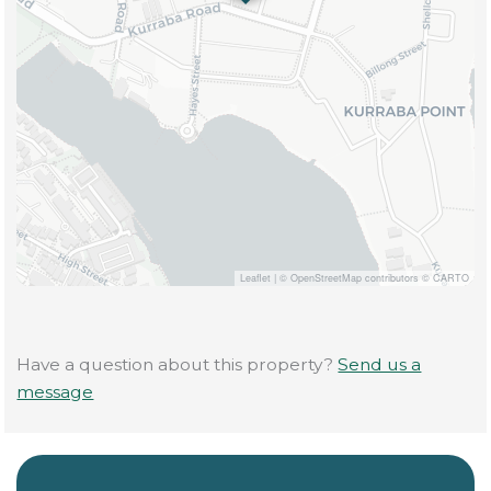
Leaflet
|
© OpenStreetMap contributors © CARTO
Have a question about this property?
Send us a
message