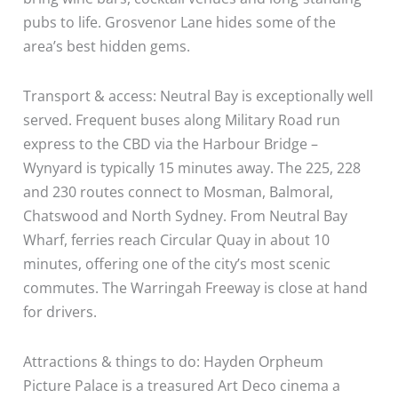
pubs to life. Grosvenor Lane hides some of the
area’s best hidden gems.
Transport & access: Neutral Bay is exceptionally well
served. Frequent buses along Military Road run
express to the CBD via the Harbour Bridge –
Wynyard is typically 15 minutes away. The 225, 228
and 230 routes connect to Mosman, Balmoral,
Chatswood and North Sydney. From Neutral Bay
Wharf, ferries reach Circular Quay in about 10
minutes, offering one of the city’s most scenic
commutes. The Warringah Freeway is close at hand
for drivers.
Attractions & things to do: Hayden Orpheum
Picture Palace is a treasured Art Deco cinema a