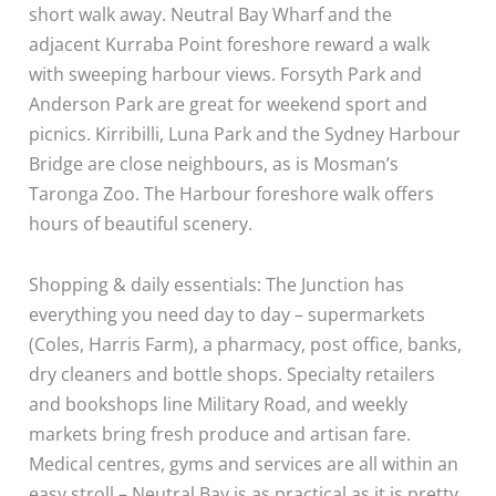
short walk away. Neutral Bay Wharf and the
adjacent Kurraba Point foreshore reward a walk
with sweeping harbour views. Forsyth Park and
Anderson Park are great for weekend sport and
picnics. Kirribilli, Luna Park and the Sydney Harbour
Bridge are close neighbours, as is Mosman’s
Taronga Zoo. The Harbour foreshore walk offers
hours of beautiful scenery.
Shopping & daily essentials: The Junction has
everything you need day to day – supermarkets
(Coles, Harris Farm), a pharmacy, post office, banks,
dry cleaners and bottle shops. Specialty retailers
and bookshops line Military Road, and weekly
markets bring fresh produce and artisan fare.
Medical centres, gyms and services are all within an
easy stroll – Neutral Bay is as practical as it is pretty.