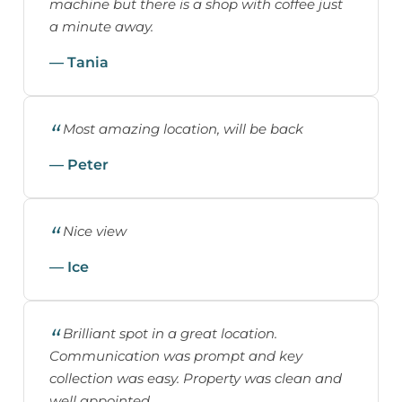
machine but there is a shop with coffee just
a minute away.
— Tania
Most amazing location, will be back
— Peter
Nice view
— Ice
Brilliant spot in a great location.
Communication was prompt and key
collection was easy. Property was clean and
well appointed.