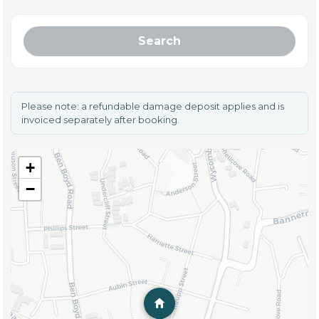
Search
Please note: a refundable damage deposit applies and is
invoiced separately after booking.
+
−