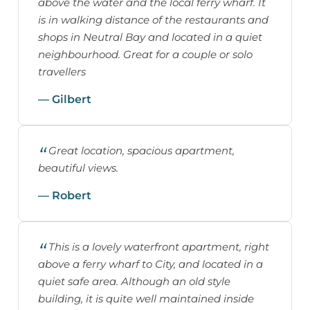
above the water and the local ferry wharf. It
is in walking distance of the restaurants and
shops in Neutral Bay and located in a quiet
neighbourhood. Great for a couple or solo
travellers
— Gilbert
Great location, spacious apartment,
beautiful views.
— Robert
This is a lovely waterfront apartment, right
above a ferry wharf to City, and located in a
quiet safe area. Although an old style
building, it is quite well maintained inside