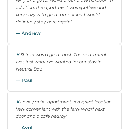
ferry and go for walks around the harbour. In
addition, the apartment was spotless and
very cozy with great amenities. I would
definitely stay here again!
— Andrew
Shiran was a great host. The apartment
was just what we wanted for our stay in
Neutral Bay.
— Paul
Lovely quiet apartment in a great location.
Very convenient with the ferry wharf next
door and a cafe nearby
— Avril