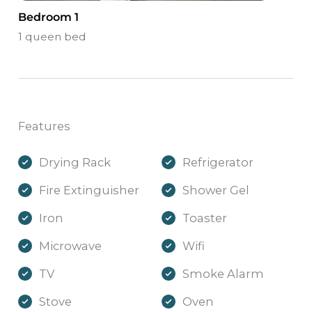
Bedroom 1
1 queen bed
Features
Drying Rack
Refrigerator
Fire Extinguisher
Shower Gel
Iron
Toaster
Microwave
Wifi
TV
Smoke Alarm
Stove
Oven