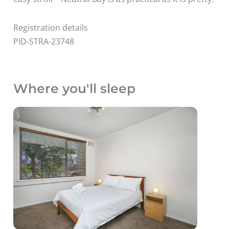
Registration details
PID-STRA-23748
Where you'll sleep