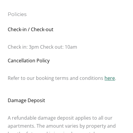
Policies
Check-in / Check-out
Check in: 3pm Check out: 10am
Cancellation Policy
Refer to our booking terms and conditions
here
.
Damage Deposit
A refundable damage deposit applies to all our
apartments. The amount varies by property and