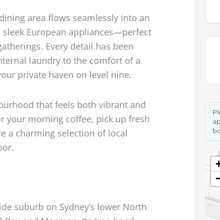
dining area flows seamlessly into an
th sleek European appliances—perfect
 gatherings. Every detail has been
nternal laundry to the comfort of a
your private haven on level nine.
ourhood that feels both vibrant and
Pl
r your morning coffee, pick up fresh
ap
bo
e a charming selection of local
oor.
side suburb on Sydney’s lower North