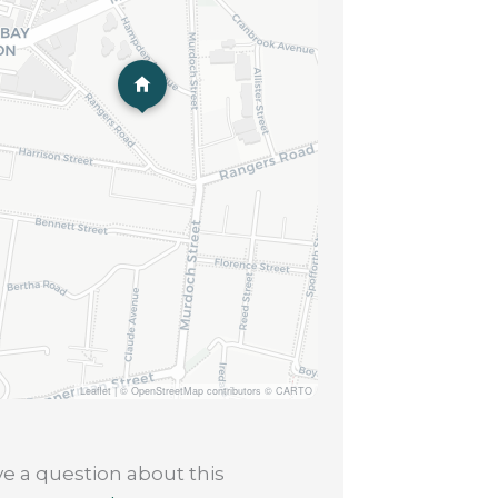
Leaflet
|
© OpenStreetMap contributors © CARTO
e a question about this