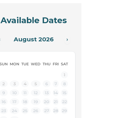
Available Dates
August 2026
‹
›
SUN
MON
TUE
WED
THU
FRI
SAT
1
2
3
4
5
6
7
8
9
10
11
12
13
14
15
16
17
18
19
20
21
22
23
24
25
26
27
28
29