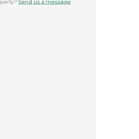
operty?
Send us a message