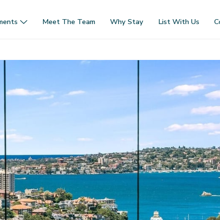
ments
Meet The Team
Why Stay
List With Us
C