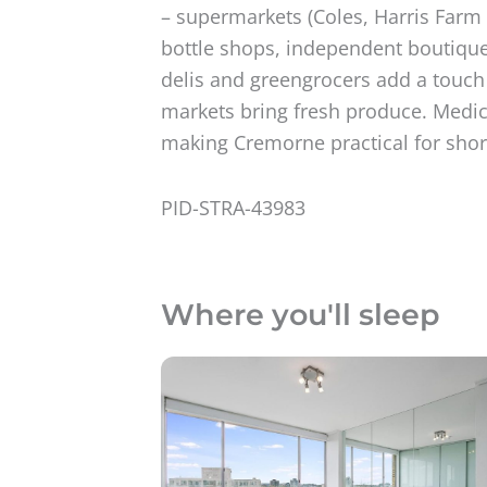
– supermarkets (Coles, Harris Farm 
bottle shops, independent boutique
delis and greengrocers add a touch 
markets bring fresh produce. Medica
making Cremorne practical for short 
PID-STRA-43983
Where you'll sleep