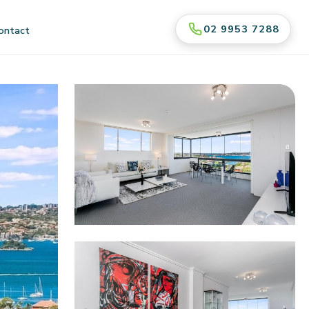
02 9953 7288
ontact