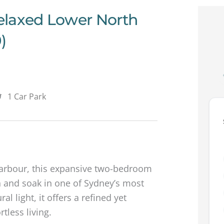
elaxed Lower North
)
1 Car Park
Harbour, this expansive two-bedroom
 and soak in one of Sydney’s most
al light, it offers a refined yet
tless living.