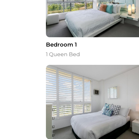
Bedroom 1
1 Queen Bed