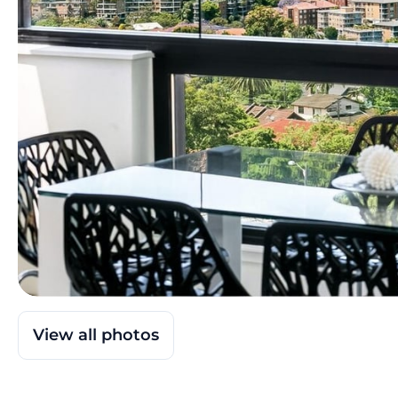
View all photos