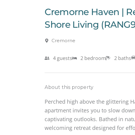
Cremorne Haven | R
Shore Living (RANG9
Cremorne
4 guests
2 bedroom
2 baths
About this property
Perched high above the glittering 
apartment invites you to slow down
captivating outlooks. Bathed in natur
welcoming retreat designed for effor