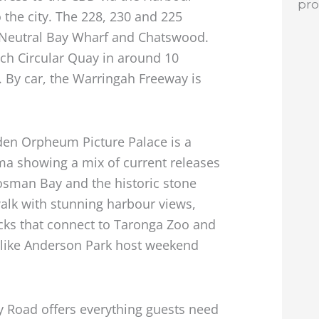
pr
o the city. The 228, 230 and 225
 Neutral Bay Wharf and Chatswood.
ach Circular Quay in around 10
. By car, the Warringah Freeway is
yden Orpheum Picture Palace is a
ema showing a mix of current releases
osman Bay and the historic stone
alk with stunning harbour views,
cks that connect to Taronga Zoo and
 like Anderson Park host weekend
ry Road offers everything guests need