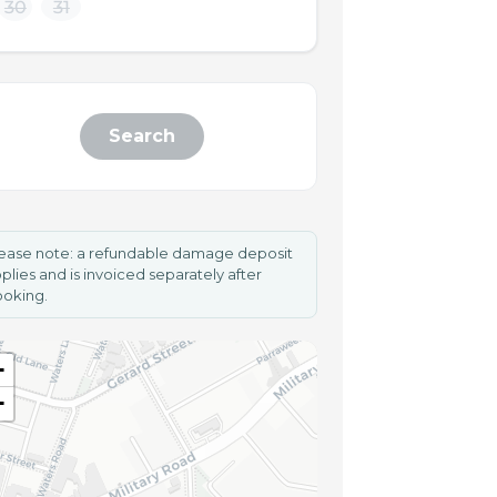
30
31
Search
ease note: a refundable damage deposit
plies and is invoiced separately after
oking.
+
−