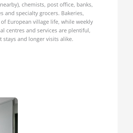
nearby), chemists, post office, banks,
s and specialty grocers. Bakeries,
of European village life, while weekly
l centres and services are plentiful,
stays and longer visits alike.