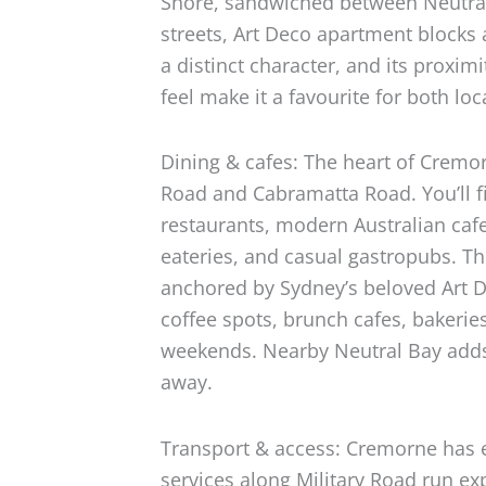
Shore, sandwiched between Neutral
streets, Art Deco apartment blocks
a distinct character, and its proximi
feel make it a favourite for both loc
Dining & cafes: The heart of Cremor
Road and Cabramatta Road. You’ll fi
restaurants, modern Australian caf
eateries, and casual gastropubs. 
anchored by Sydney’s beloved Art 
coffee spots, brunch cafes, bakerie
weekends. Nearby Neutral Bay adds 
away.
Transport & access: Cremorne has e
services along Military Road run ex