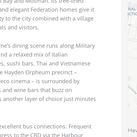
 Bay and Mosman. Its tree-lined
 and elegant Federation homes give it
ty to the city combined with a village
als and visitors.
ne’s dining scene runs along Military
nd a relaxed mix of Italian
es, sushi bars, Thai and Vietnamese
The Hayden Orpheum precinct –
Deco cinema – is surrounded by
s and wine bars that buzz on
another layer of choice just minutes
xcellent bus connections. Frequent
Hav
press to the CBD via the Harbour