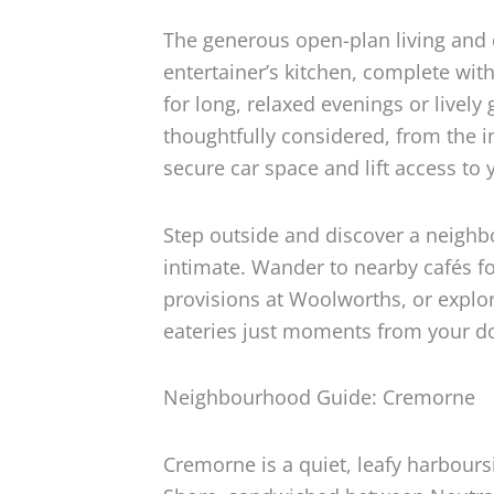
The generous open-plan living and 
entertainer’s kitchen, complete wi
for long, relaxed evenings or lively
thoughtfully considered, from the i
secure car space and lift access to 
Step outside and discover a neighb
intimate. Wander to nearby cafés fo
provisions at Woolworths, or explor
eateries just moments from your d
Neighbourhood Guide: Cremorne
Cremorne is a quiet, leafy harbour