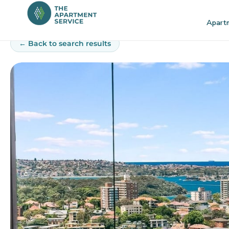
Skip
to
Apart
content
← Back to search results