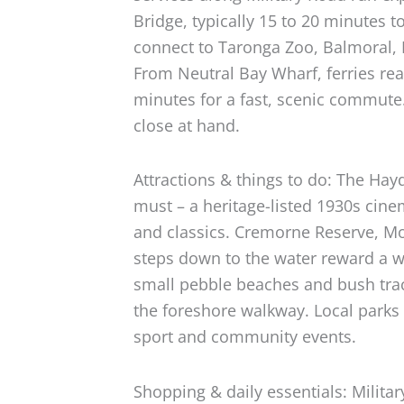
Bridge, typically 15 to 20 minutes t
connect to Taronga Zoo, Balmoral,
From Neutral Bay Wharf, ferries re
minutes for a fast, scenic commute
close at hand.
Attractions & things to do: The Ha
must – a heritage-listed 1930s cin
and classics. Cremorne Reserve, M
steps down to the water reward a w
small pebble beaches and bush tra
the foreshore walkway. Local parks
sport and community events.
Shopping & daily essentials: Milita