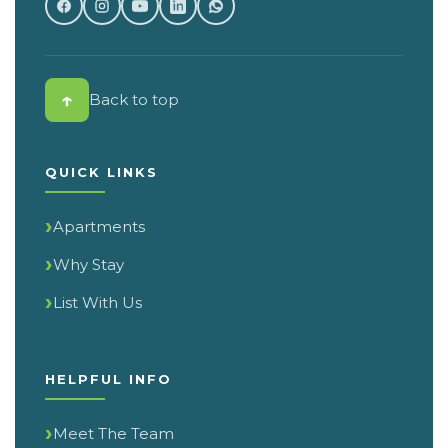
↑
Back to top
QUICK LINKS
Apartments
Why Stay
List With Us
HELPFUL INFO
Meet The Team