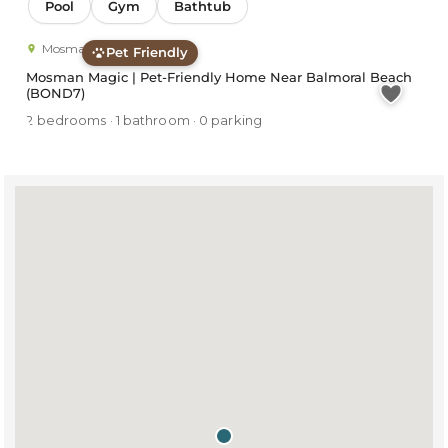
Pool
Gym
Bathtub
Mosman
Pet Friendly
Mosman Magic | Pet-Friendly Home Near Balmoral Beach
(BOND7)
2 bedrooms · 1 bathroom · 0 parking