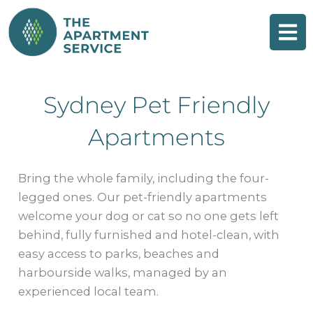
Skip
to
content
Sydney Pet Friendly
Apartments
Bring the whole family, including the four-
legged ones. Our pet-friendly apartments
welcome your dog or cat so no one gets left
behind, fully furnished and hotel-clean, with
easy access to parks, beaches and
harbourside walks, managed by an
experienced local team.