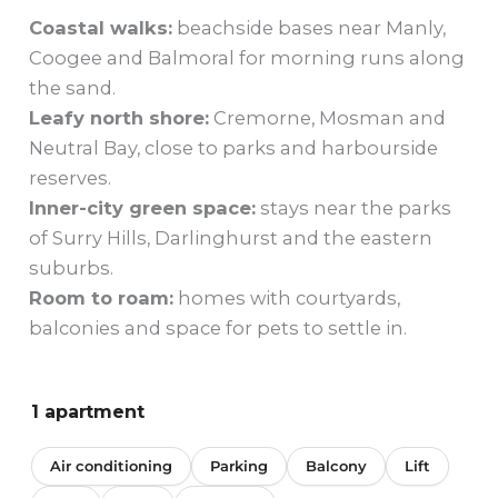
Coastal walks:
beachside bases near Manly,
Coogee and Balmoral for morning runs along
the sand.
Leafy north shore:
Cremorne, Mosman and
Neutral Bay, close to parks and harbourside
reserves.
Inner-city green space:
stays near the parks
of Surry Hills, Darlinghurst and the eastern
suburbs.
Room to roam:
homes with courtyards,
balconies and space for pets to settle in.
1 apartment
Air conditioning
Parking
Balcony
Lift