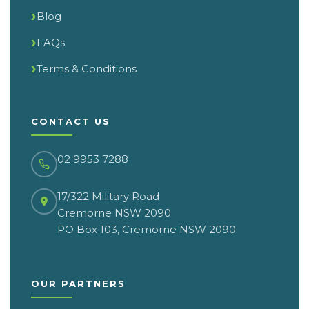
Blog
FAQs
Terms & Conditions
CONTACT US
02 9953 7288
17/322 Military Road
Cremorne NSW 2090
PO Box 103, Cremorne NSW 2090
OUR PARTNERS