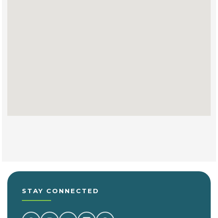
STAY CONNECTED