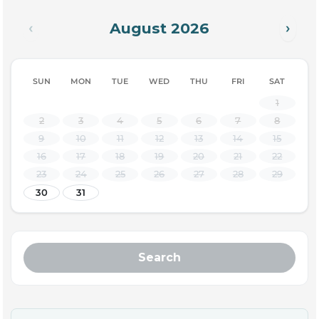
August 2026
‹
›
SUN
MON
TUE
WED
THU
FRI
SAT
1
2
3
4
5
6
7
8
9
10
11
12
13
14
15
16
17
18
19
20
21
22
23
24
25
26
27
28
29
30
31
Search