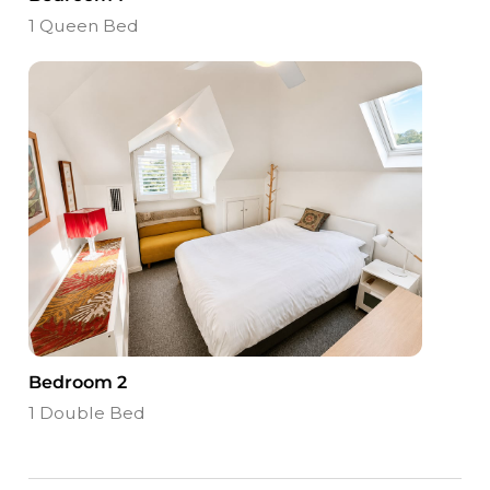
1 Queen Bed
Bedroom 2
1 Double Bed