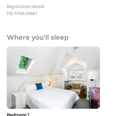
Registration details
PID-STRA-93681
Where you'll sleep
Bedroom 1