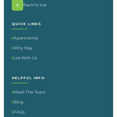
↑
Back to top
QUICK LINKS
Apartments
Why Stay
List With Us
HELPFUL INFO
Meet The Team
Blog
FAQs