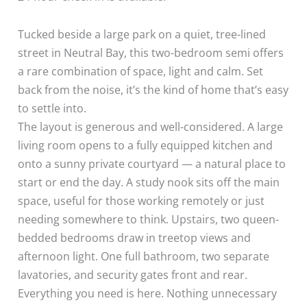
Tucked beside a large park on a quiet, tree-lined
street in Neutral Bay, this two-bedroom semi offers
a rare combination of space, light and calm. Set
back from the noise, it’s the kind of home that’s easy
to settle into.
The layout is generous and well-considered. A large
living room opens to a fully equipped kitchen and
onto a sunny private courtyard — a natural place to
start or end the day. A study nook sits off the main
space, useful for those working remotely or just
needing somewhere to think. Upstairs, two queen-
bedded bedrooms draw in treetop views and
afternoon light. One full bathroom, two separate
lavatories, and security gates front and rear.
Everything you need is here. Nothing unnecessary