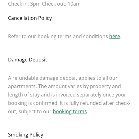
Check in: 3pm Check out: 10am
Cancellation Policy
Refer to our booking terms and conditions
here
.
Damage Deposit
A refundable damage deposit applies to all our
apartments. The amount varies by property and
length of stay and is invoiced separately once your
booking is confirmed. It is fully refunded after check-
out, subject to our
booking terms
.
Smoking Policy