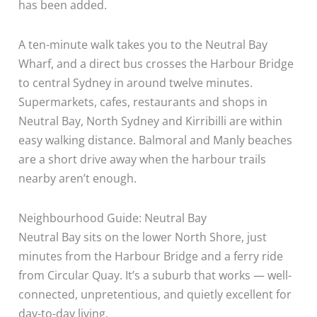
has been added.
A ten-minute walk takes you to the Neutral Bay
Wharf, and a direct bus crosses the Harbour Bridge
to central Sydney in around twelve minutes.
Supermarkets, cafes, restaurants and shops in
Neutral Bay, North Sydney and Kirribilli are within
easy walking distance. Balmoral and Manly beaches
are a short drive away when the harbour trails
nearby aren’t enough.
Neighbourhood Guide: Neutral Bay
Neutral Bay sits on the lower North Shore, just
minutes from the Harbour Bridge and a ferry ride
from Circular Quay. It’s a suburb that works — well-
connected, unpretentious, and quietly excellent for
day-to-day living.