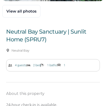
View all photos
Neutral Bay Sanctuary | Sunlit
Home (SPRU7)
Neutral Bay
4 guests
2 bed
1 baths
1
About this property
24-hour check-in is available.