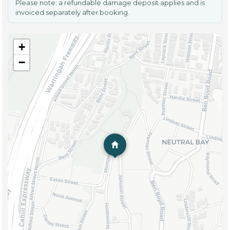
Please note: a refundable damage deposit applies and is
invoiced separately after booking.
+
−