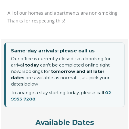
All of our homes and apartments are non-smoking.
Thanks for respecting this!
Same-day arrivals: please call us
Our office is currently closed, so a booking for
arrival
today
can’t be completed online right
now. Bookings for
tomorrow and all later
dates
are available as normal – just pick your
dates below.
To arrange a stay starting today, please call
02
9953 7288
.
Available Dates