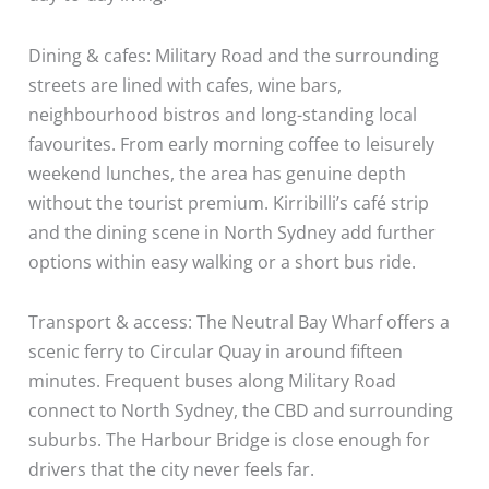
Dining & cafes: Military Road and the surrounding
streets are lined with cafes, wine bars,
neighbourhood bistros and long-standing local
favourites. From early morning coffee to leisurely
weekend lunches, the area has genuine depth
without the tourist premium. Kirribilli’s café strip
and the dining scene in North Sydney add further
options within easy walking or a short bus ride.
Transport & access: The Neutral Bay Wharf offers a
scenic ferry to Circular Quay in around fifteen
minutes. Frequent buses along Military Road
connect to North Sydney, the CBD and surrounding
suburbs. The Harbour Bridge is close enough for
drivers that the city never feels far.