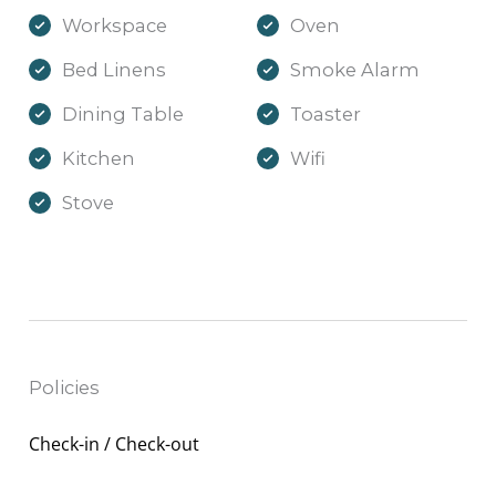
Workspace
Oven
Bed Linens
Smoke Alarm
Dining Table
Toaster
Kitchen
Wifi
Stove
Policies
Check-in / Check-out