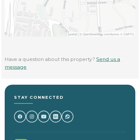
Leaflet
|
© OpenStreetMap contributors © CARTO
Have a question about this property?
Send us a
message
STAY CONNECTED