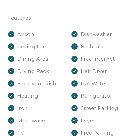
Features
Aircon
Dishwasher
Ceiling Fan
Bathtub
Dining Area
Free Internet
Drying Rack
Hair Dryer
Fire Extinguisher
Hot Water
Heating
Refrigerator
Iron
Street Parking
Microwave
Dryer
TV
Free Parking