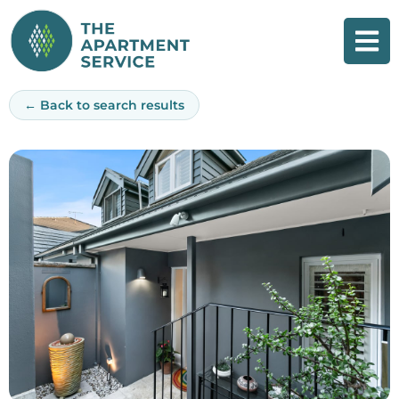
Skip
to
content
← Back to search results