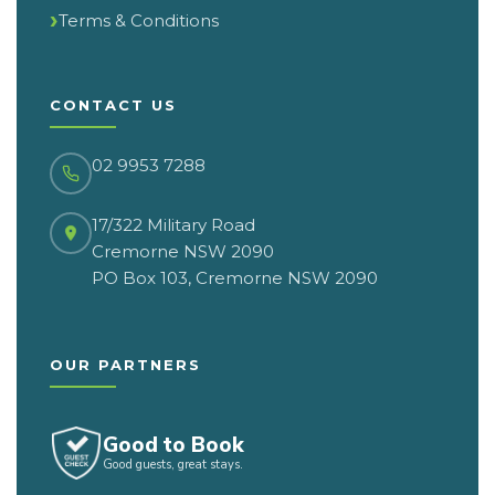
Terms & Conditions
CONTACT US
02 9953 7288
17/322 Military Road
Cremorne NSW 2090
PO Box 103, Cremorne NSW 2090
OUR PARTNERS
Good to Book
Good guests, great stays.