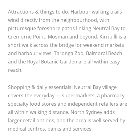
Attractions & things to do: Harbour walking trails
wind directly from the neighbourhood, with
picturesque foreshore paths linking Neutral Bay to
Cremorne Point, Mosman and beyond. Kirribilli is a
short walk across the bridge for weekend markets
and harbour views. Taronga Zoo, Balmoral Beach
and the Royal Botanic Garden are all within easy
reach.
Shopping & daily essentials: Neutral Bay village
covers the everyday — supermarkets, a pharmacy,
specialty food stores and independent retailers are
all within walking distance. North Sydney adds
larger retail options, and the area is well served by
medical centres, banks and services.