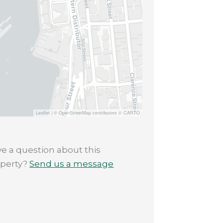
Leaflet
|
© OpenStreetMap contributors © CARTO
e a question about this
operty?
Send us a message