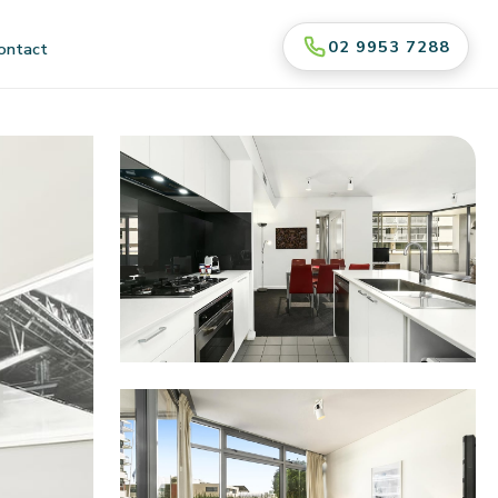
02 9953 7288
ontact