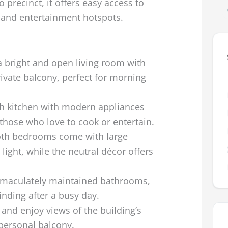
precinct, it offers easy access to
 and entertainment hotspots.
a bright and open living room with
rivate balcony, perfect for morning
ish kitchen with modern appliances
those who love to cook or entertain.
oth bedrooms come with large
light, while the neutral décor offers
maculately maintained bathrooms,
inding after a busy day.
 and enjoy views of the building’s
personal balcony.