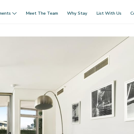
ments
Meet The Team
Why Stay
List With Us
C