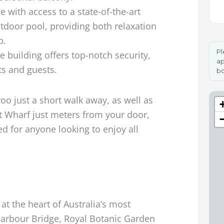
e with access to a state-of-the-art
tdoor pool, providing both relaxation
p.
Pl
 building offers top-notch security,
ap
ts and guests.
bo
o just a short walk away, as well as
et Wharf just meters from your door,
ed for anyone looking to enjoy all
D
at the heart of Australia’s most
 Harbour Bridge, Royal Botanic Garden