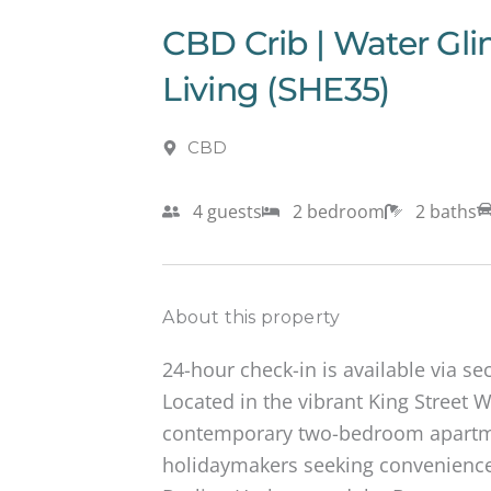
CBD Crib | Water Gl
Living (SHE35)
CBD
4 guests
2 bedroom
2 baths
About this property
24-hour check-in is available via se
Located in the vibrant King Street W
contemporary two-bedroom apartmen
holidaymakers seeking convenience