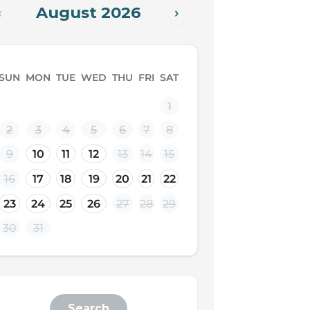
August 2026
‹
›
SUN
MON
TUE
WED
THU
FRI
SAT
1
2
3
4
5
6
7
8
9
10
11
12
13
14
15
16
17
18
19
20
21
22
23
24
25
26
27
28
29
30
31
Search