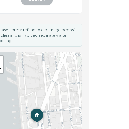
ease note: a refundable damage deposit
plies and is invoiced separately after
oking.
+
−