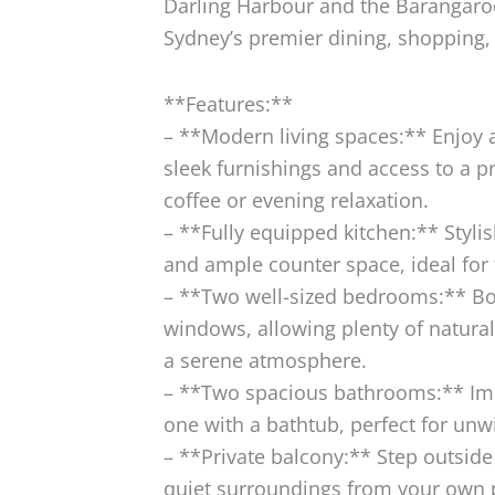
Darling Harbour and the Barangaroo 
Sydney’s premier dining, shopping,
**Features:**
– **Modern living spaces:** Enjoy 
sleek furnishings and access to a p
coffee or evening relaxation.
– **Fully equipped kitchen:** Styl
and ample counter space, ideal for 
– **Two well-sized bedrooms:** B
windows, allowing plenty of natural 
a serene atmosphere.
– **Two spacious bathrooms:** Im
one with a bathtub, perfect for unw
– **Private balcony:** Step outside
quiet surroundings from your own 