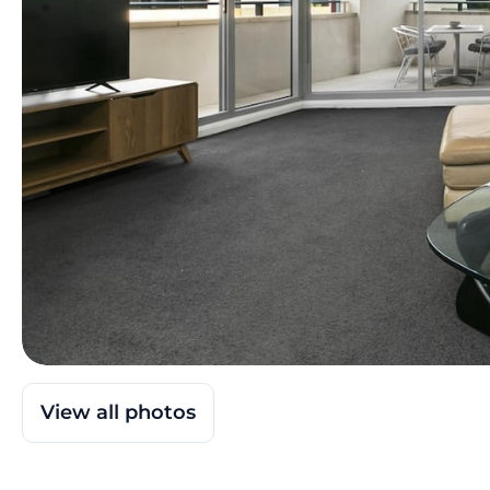
View all photos