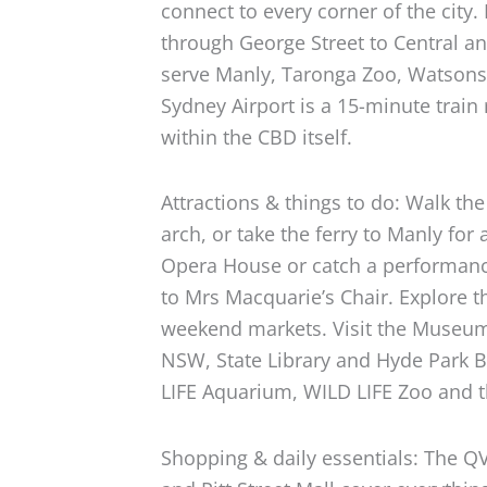
connect to every corner of the city.
through George Street to Central a
serve Manly, Taronga Zoo, Watsons
Sydney Airport is a 15-minute train 
within the CBD itself.
Attractions & things to do: Walk th
arch, or take the ferry to Manly for
Opera House or catch a performanc
to Mrs Macquarie’s Chair. Explore t
weekend markets. Visit the Museum 
NSW, State Library and Hyde Park B
LIFE Aquarium, WILD LIFE Zoo and
Shopping & daily essentials: The Q