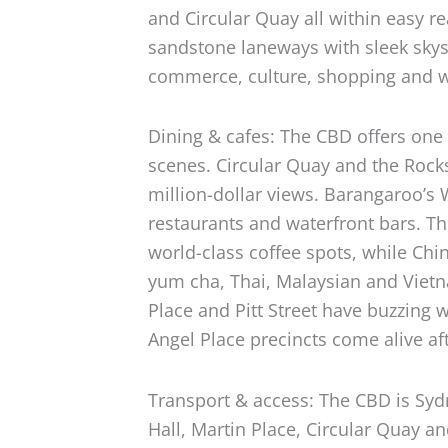
and Circular Quay all within easy r
sandstone laneways with sleek skysc
commerce, culture, shopping and wa
Dining & cafes: The CBD offers one 
scenes. Circular Quay and the Rock
million-dollar views. Barangaroo’s 
restaurants and waterfront bars. T
world-class coffee spots, while Ch
yum cha, Thai, Malaysian and Vietn
Place and Pitt Street have buzzing 
Angel Place precincts come alive aft
Transport & access: The CBD is Sy
Hall, Martin Place, Circular Quay a