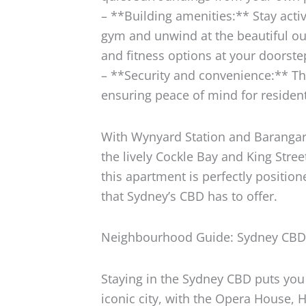
– **Building amenities:** Stay activ
gym and unwind at the beautiful ou
and fitness options at your doorste
– **Security and convenience:** The
ensuring peace of mind for residen
With Wynyard Station and Barangaro
the lively Cockle Bay and King Stre
this apartment is perfectly position
that Sydney’s CBD has to offer.
Neighbourhood Guide: Sydney CB
Staying in the Sydney CBD puts you 
iconic city, with the Opera House,