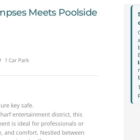
impses Meets Poolside
1 Car Park
cure key safe.
harf entertainment district, this
t is ideal for professionals or
, and comfort. Nestled between