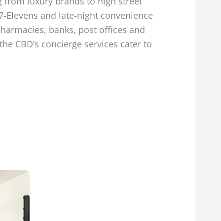
g from luxury brands to high street
7-Elevens and late-night convenience
Pharmacies, banks, post offices and
the CBD’s concierge services cater to