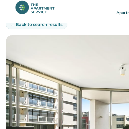
Skip
to
Apart
content
← Back to search results