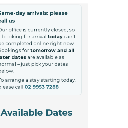
Same-day arrivals: please
call us
Our office is currently closed, so
a booking for arrival
today
can’t
be completed online right now.
Bookings for
tomorrow and all
later dates
are available as
normal – just pick your dates
below.
To arrange a stay starting today,
please call
02 9953 7288
.
Available Dates