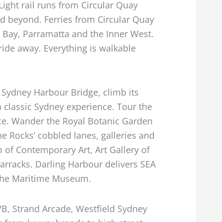
 Light rail runs from Circular Quay
nd beyond. Ferries from Circular Quay
 Bay, Parramatta and the Inner West.
ride away. Everything is walkable
e Sydney Harbour Bridge, climb its
 a classic Sydney experience. Tour the
e. Wander the Royal Botanic Garden
he Rocks’ cobbled lanes, galleries and
of Contemporary Art, Art Gallery of
arracks. Darling Harbour delivers SEA
 the Maritime Museum.
VB, Strand Arcade, Westfield Sydney