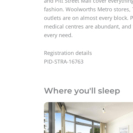
and Pitt Street Mall cover everythin
fashion. Woolworths Metro stores, 
outlets are on almost every block. 
medical centres are abundant, and 
every need.
Registration details
PID-STRA-16763
Where you'll sleep