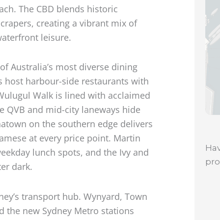
each. The CBD blends historic
rapers, creating a vibrant mix of
terfront leisure.
of Australia’s most diverse dining
s host harbour-side restaurants with
Wulugul Walk is lined with acclaimed
he QVB and mid-city laneways hide
inatown on the southern edge delivers
amese at every price point. Martin
Hav
weekday lunch spots, and the Ivy and
pr
er dark.
dney’s transport hub. Wynyard, Town
nd the new Sydney Metro stations