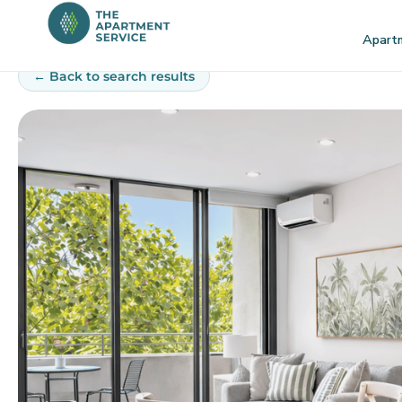
Skip
to
Apart
content
← Back to search results