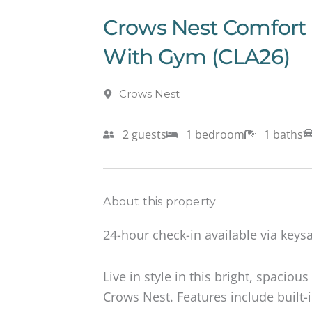
Crows Nest Comfort 
With Gym (CLA26)
Crows Nest
2 guests
1 bedroom
1 baths
About this property
24-hour check-in available via keysa
Live in style in this bright, spacio
Crows Nest. Features include built-