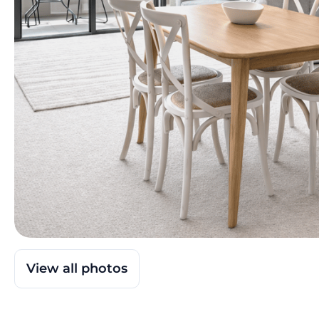
View all photos