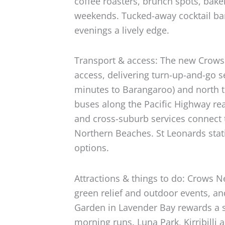
coffee roasters, brunch spots, bak
weekends. Tucked-away cocktail bar
evenings a lively edge.
Transport & access: The new Crows
access, delivering turn-up-and-go s
minutes to Barangaroo) and north 
buses along the Pacific Highway r
and cross-suburb services connect
Northern Beaches. St Leonards statio
options.
Attractions & things to do: Crows N
green relief and outdoor events, a
Garden in Lavender Bay rewards a sho
morning runs. Luna Park, Kirribilli 