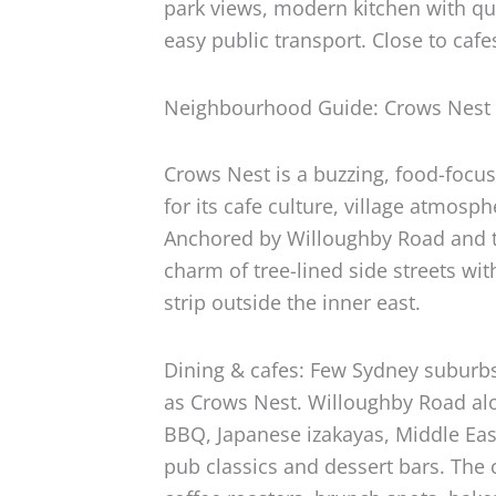
park views, modern kitchen with qu
easy public transport. Close to cafe
Neighbourhood Guide: Crows Nest
Crows Nest is a buzzing, food-foc
for its cafe culture, village atmosp
Anchored by Willoughby Road and t
charm of tree-lined side streets wit
strip outside the inner east.
Dining & cafes: Few Sydney suburbs
as Crows Nest. Willoughby Road alon
BBQ, Japanese izakayas, Middle Eas
pub classics and dessert bars. The 