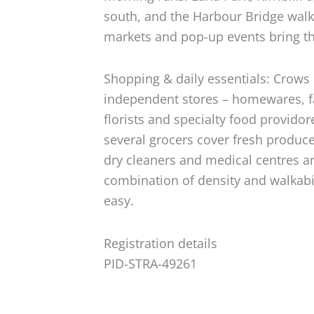
south, and the Harbour Bridge walk
markets and pop-up events bring the
Shopping & daily essentials: Crows
independent stores – homewares, f
florists and specialty food provido
several grocers cover fresh produce
dry cleaners and medical centres are
combination of density and walkabi
easy.
Registration details
PID-STRA-49261