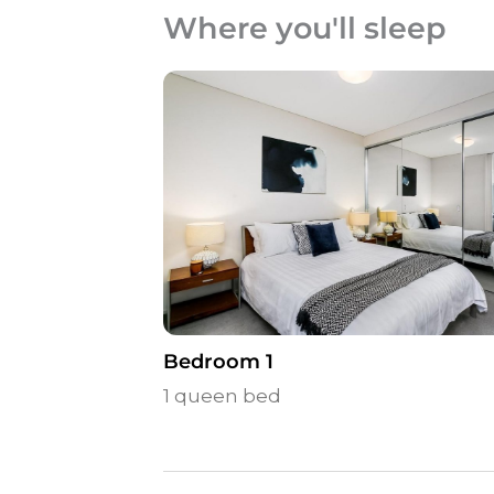
Where you'll sleep
Bedroom 1
1 queen bed