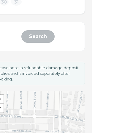
30
31
Search
ease note: a refundable damage deposit
plies and is invoiced separately after
oking.
+
−