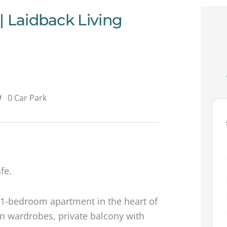
| Laidback Living
0 Car Park
fe.
us 1-bedroom apartment in the heart of
in wardrobes, private balcony with