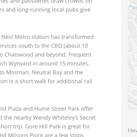
eries and patisseries draw crowds on
s and long-running local pubs give
 Nest Metro station has transformed
ervices south to the CBD (about 10
to Chatswood and beyond. Frequent
each Wynyard in around 15 minutes,
 to Mosman, Neutral Bay and the
n is a short walk for additional rail
est Plaza and Hume Street Park offer
nd the nearby Wendy Whiteley’s Secret
rt trip. Gore Hill Park is great for
Hav
and Milsons Point are a few stops