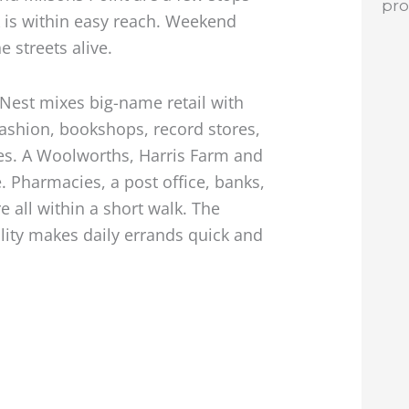
pr
 is within easy reach. Weekend
 streets alive.
 Nest mixes big-name retail with
ashion, bookshops, record stores,
res. A Woolworths, Harris Farm and
. Pharmacies, a post office, banks,
 all within a short walk. The
lity makes daily errands quick and