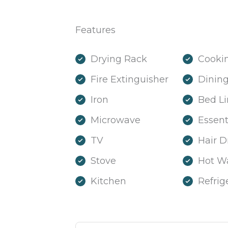
Features
Drying Rack
Cookin
Fire Extinguisher
Dining
Iron
Bed L
Microwave
Essent
TV
Hair D
Stove
Hot W
Kitchen
Refrig