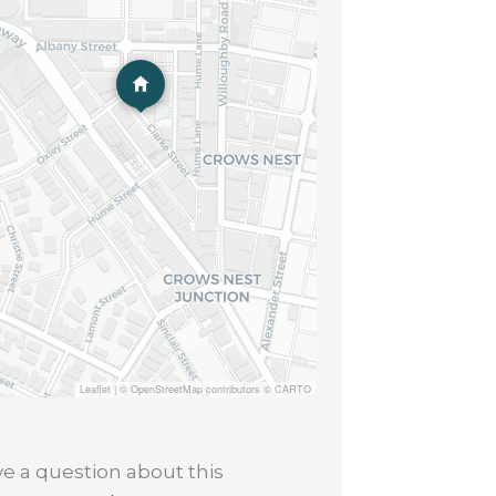
Leaflet
|
© OpenStreetMap contributors © CARTO
e a question about this