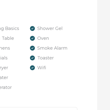
g Basics
Shower Gel
 Table
Oven
inens
Smoke Alarm
ials
Toaster
ryer
Wifi
ater
erator