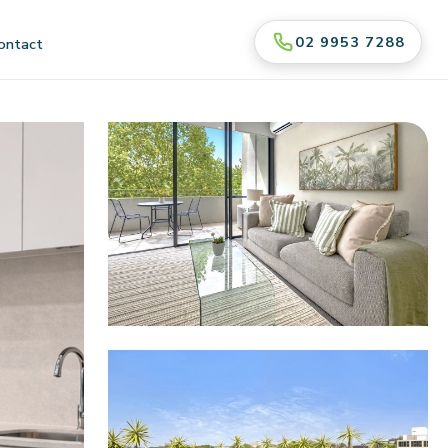
02 9953 7288
ontact