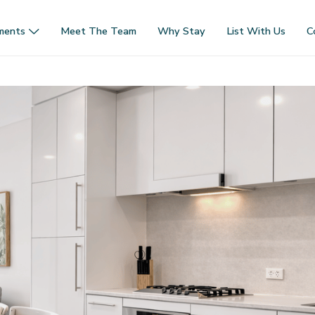
ments
Meet The Team
Why Stay
List With Us
C