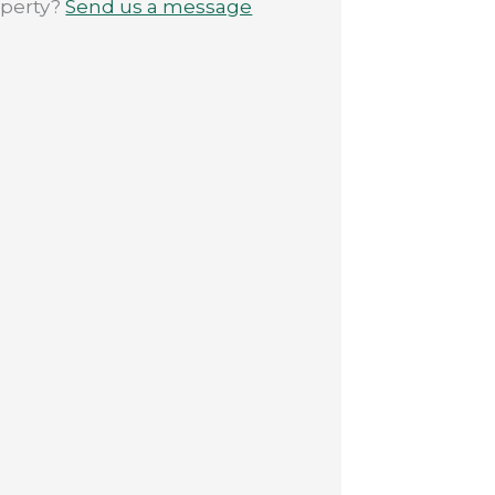
operty?
Send us a message