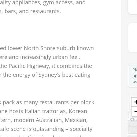
ality appliances, gym access, and
s, bars, and restaurants.
used lower North Shore suburb known
here and increasingly urban feel.
he Pacific Highway, it combines the
Pl
h the energy of Sydney’s best eating
ap
bo
 pack as many restaurants per block
e hosts Italian trattorias, Korean
tern, modern Australian, Mexican,
cafe scene is outstanding – specialty