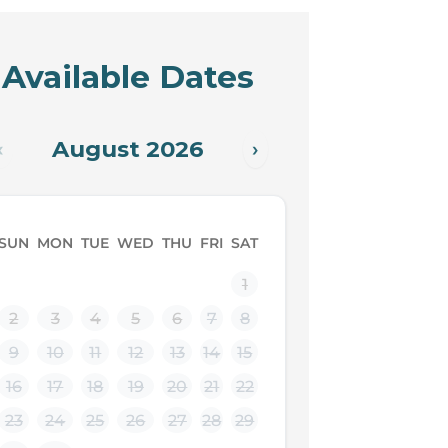
Available Dates
August 2026
‹
›
SUN
MON
TUE
WED
THU
FRI
SAT
1
2
3
4
5
6
7
8
9
10
11
12
13
14
15
16
17
18
19
20
21
22
23
24
25
26
27
28
29