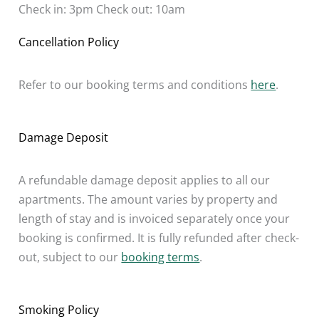
Check in: 3pm Check out: 10am
Cancellation Policy
Refer to our booking terms and conditions
here
.
Damage Deposit
A refundable damage deposit applies to all our
apartments. The amount varies by property and
length of stay and is invoiced separately once your
booking is confirmed. It is fully refunded after check-
out, subject to our
booking terms
.
Smoking Policy