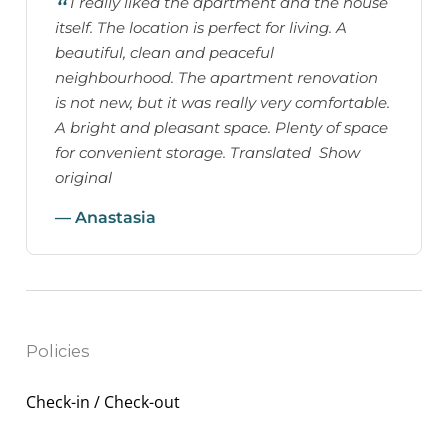
I really liked the apartment and the house
itself. The location is perfect for living. A
beautiful, clean and peaceful
neighbourhood. The apartment renovation
is not new, but it was really very comfortable.
A bright and pleasant space. Plenty of space
for convenient storage. Translated Show
original
— Anastasia
Policies
Check-in / Check-out