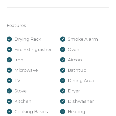
Features
Drying Rack
Smoke Alarm
Fire Extinguisher
Oven
Iron
Aircon
Microwave
Bathtub
TV
Dining Area
Stove
Dryer
Kitchen
Dishwasher
Cooking Basics
Heating