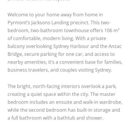
Welcome to your home away from home in
Pyrmont’s Jacksons Landing precinct. This two-
bedroom, two-bathroom townhouse offers 106 m²
of comfortable, modern living. With a private
balcony overlooking Sydney Harbour and the Anzac
Bridge, secure parking for one car, and access to
nearby amenities, it’s a convenient base for families,
business travelers, and couples visiting Sydney.
The bright, north-facing interiors overlook a park,
creating a quiet space within the city. The master
bedroom includes an ensuite and walk-in wardrobe,
while the second bedroom has built-in storage and
a full bathroom with a bathtub and shower.