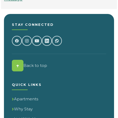
STAY CONNECTED
↑
Back to top
QUICK LINKS
Apartments
Why Stay