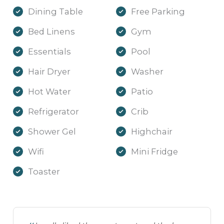
Dining Table
Free Parking
Bed Linens
Gym
Essentials
Pool
Hair Dryer
Washer
Hot Water
Patio
Refrigerator
Crib
Shower Gel
Highchair
Wifi
Mini Fridge
Toaster