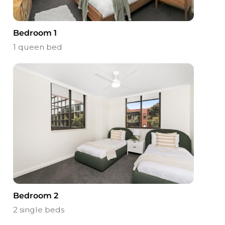
Bedroom 1
1 queen bed
Bedroom 2
2 single beds