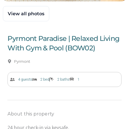
View all photos
Pyrmont Paradise | Relaxed Living
With Gym & Pool (BOW02)
Pyrmont
4 guests
2 bed
2 baths
1
About this property
24 hour check-in via keysafe.