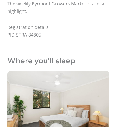
The weekly Pyrmont Growers Market is a local
highlight.
Registration details
PID-STRA-84805
Where you'll sleep