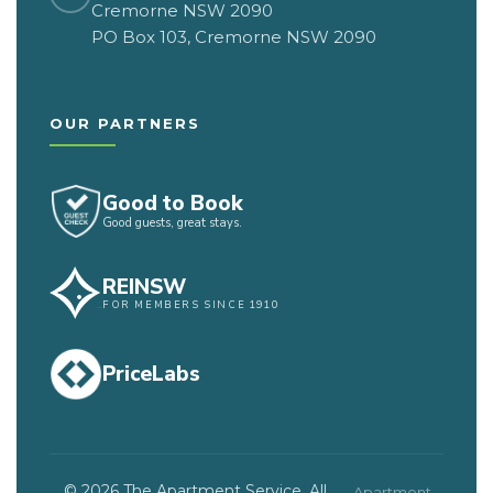
Cremorne NSW 2090
PO Box 103, Cremorne NSW 2090
OUR PARTNERS
Good to Book
Good guests, great stays.
REINSW
FOR MEMBERS SINCE 1910
PriceLabs
© 2026 The Apartment Service. All
Apartment