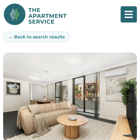
Skip
to
content
← Back to search results