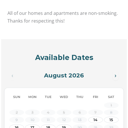
All of our homes and apartments are non-smoking.
Thanks for respecting this!
Available Dates
August 2026
‹
›
SUN
MON
TUE
WED
THU
FRI
SAT
1
2
3
4
5
6
7
8
9
10
11
12
13
14
15
16
17
18
19
20
21
22