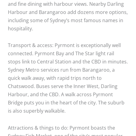
and fine dining with harbour views. Nearby Darling
Harbour and Barangaroo add dozens more options,
including some of Sydney’s most famous names in
hospitality.
Transport & access: Pyrmont is exceptionally well
connected. Pyrmont Bay and The Star light rail
stops link to Central Station and the CBD in minutes.
Sydney Metro services run from Barangaroo, a
quick walk away, with rapid trips north to
Chatswood. Buses serve the Inner West, Darling
Harbour, and the CBD. A walk across Pyrmont
Bridge puts you in the heart of the city. The suburb
is also superbly walkable.
Attractions & things to do: Pyrmont boasts the
Sydney Fish Market, one of the city’s most popular