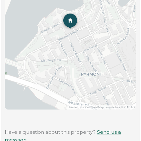
Leaflet
|
© OpenStreetMap contributors © CARTO
Have a question about this property?
Send us a
message