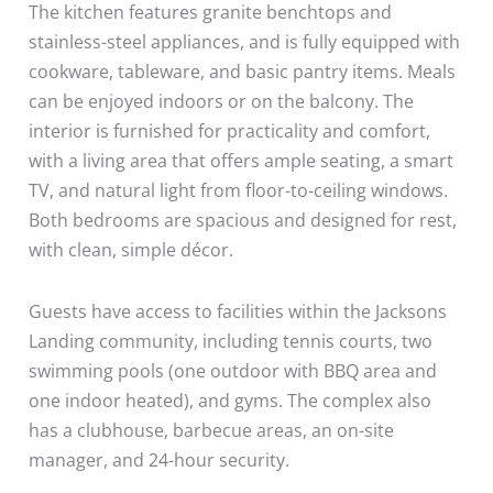
The kitchen features granite benchtops and
stainless-steel appliances, and is fully equipped with
cookware, tableware, and basic pantry items. Meals
can be enjoyed indoors or on the balcony. The
interior is furnished for practicality and comfort,
with a living area that offers ample seating, a smart
TV, and natural light from floor-to-ceiling windows.
Both bedrooms are spacious and designed for rest,
with clean, simple décor.
Guests have access to facilities within the Jacksons
Landing community, including tennis courts, two
swimming pools (one outdoor with BBQ area and
one indoor heated), and gyms. The complex also
has a clubhouse, barbecue areas, an on-site
manager, and 24-hour security.