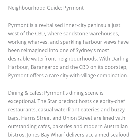
Neighbourhood Guide: Pyrmont
Pyrmont is a revitalised inner-city peninsula just
west of the CBD, where sandstone warehouses,
working wharves, and sparkling harbour views have
been reimagined into one of Sydney’s most
desirable waterfront neighbourhoods. With Darling
Harbour, Barangaroo and the CBD on its doorstep,
Pyrmont offers a rare city-with-village combination.
Dining & cafes: Pyrmont’s dining scene is
exceptional. The Star precinct hosts celebrity-chef
restaurants, casual waterfront eateries and buzzy
bars. Harris Street and Union Street are lined with
outstanding cafes, bakeries and modern Australian
bistros. Jones Bay Wharf delivers acclaimed seafood