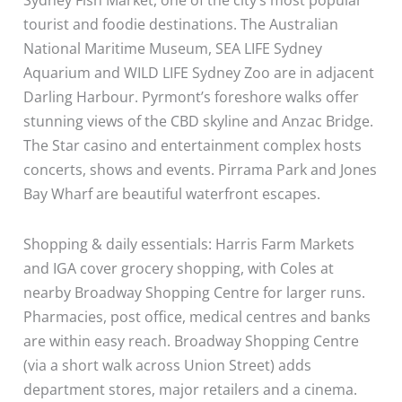
tourist and foodie destinations. The Australian
National Maritime Museum, SEA LIFE Sydney
Aquarium and WILD LIFE Sydney Zoo are in adjacent
Darling Harbour. Pyrmont’s foreshore walks offer
stunning views of the CBD skyline and Anzac Bridge.
The Star casino and entertainment complex hosts
concerts, shows and events. Pirrama Park and Jones
Bay Wharf are beautiful waterfront escapes.
Shopping & daily essentials: Harris Farm Markets
and IGA cover grocery shopping, with Coles at
nearby Broadway Shopping Centre for larger runs.
Pharmacies, post office, medical centres and banks
are within easy reach. Broadway Shopping Centre
(via a short walk across Union Street) adds
department stores, major retailers and a cinema.