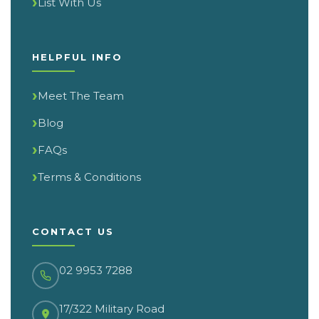
List With Us
HELPFUL INFO
Meet The Team
Blog
FAQs
Terms & Conditions
CONTACT US
02 9953 7288
17/322 Military Road