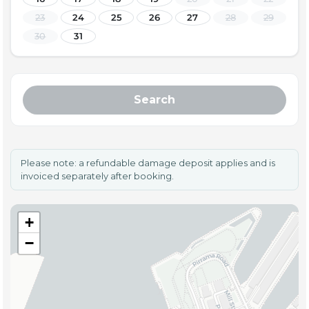
23
24
25
26
27
28
29
30
31
Search
Please note: a refundable damage deposit applies and is
invoiced separately after booking.
+
−