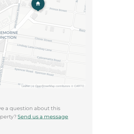
Leaflet
|
© OpenStreetMap contributors © CARTO
e a question about this
operty?
Send us a message