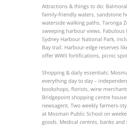
Attractions & things to do: Balmoral
family-friendly waters, sandstone h
waterside walking paths. Taronga Z
sweeping harbour views. Fabulous 
Sydney Harbour National Park, inc
Bay trail. Harbour-edge reserves l
offer WWII fortifications, picnic s
Shopping & daily essentials: Mosma
everything day to day – independe
bookshops, florists, wine merchant
Bridgepoint shopping centre houses
newsagent. Two weekly farmers-st
at Mosman Public School on weeken
goods. Medical centres, banks and 