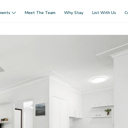
ments
Meet The Team
Why Stay
List With Us
C