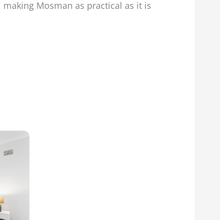
s, making Mosman as practical as it is