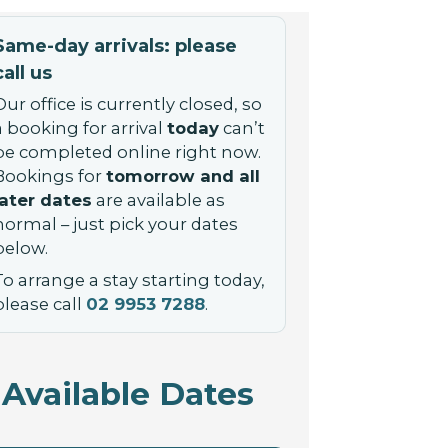
Same-day arrivals: please
call us
Our office is currently closed, so
a booking for arrival
today
can’t
be completed online right now.
Bookings for
tomorrow and all
later dates
are available as
normal – just pick your dates
below.
To arrange a stay starting today,
please call
02 9953 7288
.
Available Dates