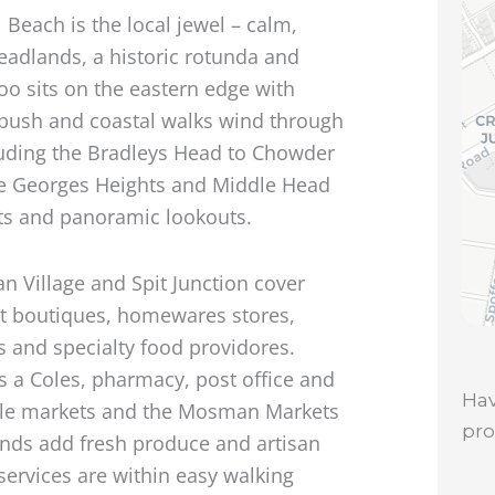
 Beach is the local jewel – calm,
eadlands, a historic rotunda and
oo sits on the eastern edge with
bush and coastal walks wind through
luding the Bradleys Head to Chowder
ike Georges Heights and Middle Head
pots and panoramic lookouts.
n Village and Spit Junction cover
nt boutiques, homewares stores,
s and specialty food providores.
 a Coles, pharmacy, post office and
Hav
yle markets and the Mosman Markets
pr
ds add fresh produce and artisan
services are within easy walking