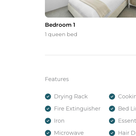
Bedroom 1
1 queen bed
Features
Drying Rack
Cookin
Fire Extinguisher
Bed L
Iron
Essent
Microwave
Hair D