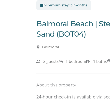
Minimum stay: 3 months
Balmoral Beach | S
Sand (BOT04)
Balmoral
2 guests
1 bedroom
1 baths
About this property
24-hour check-in is available via se