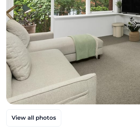
View all photos