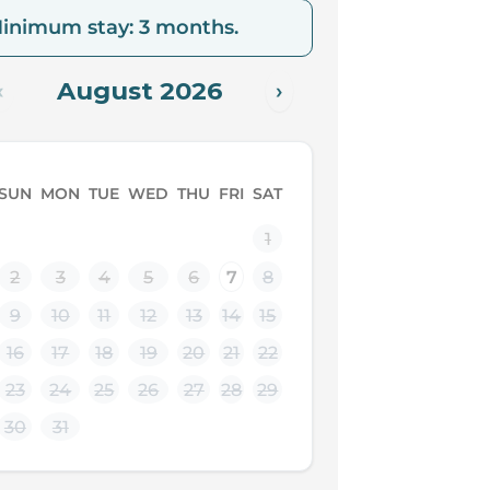
inimum stay: 3 months.
August 2026
‹
›
SUN
MON
TUE
WED
THU
FRI
SAT
1
2
3
4
5
6
7
8
9
10
11
12
13
14
15
16
17
18
19
20
21
22
23
24
25
26
27
28
29
30
31