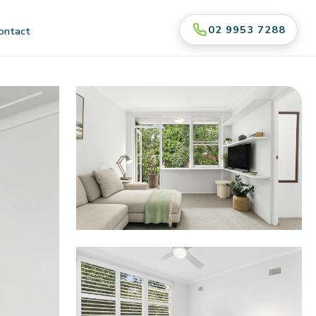
02 9953 7288
ontact