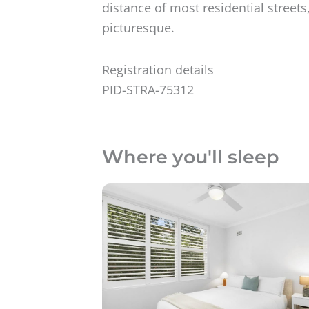
distance of most residential street
picturesque.
Registration details
PID-STRA-75312
Where you'll sleep