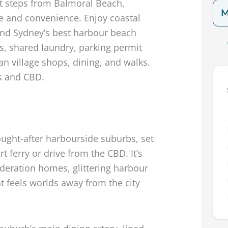
t steps from Balmoral Beach,
M
yle and convenience. Enjoy coastal
, and Sydney’s best harbour beach
ns, shared laundry, parking permit
an village shops, dining, and walks.
s and CBD.
ught-after harbourside suburbs, set
t ferry or drive from the CBD. It’s
Federation homes, glittering harbour
t feels worlds away from the city