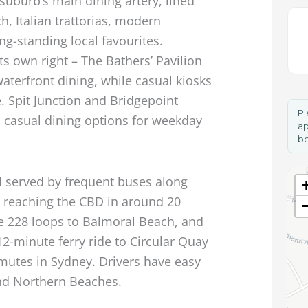
 suburb’s main dining artery, lined
h, Italian trattorias, modern
ng-standing local favourites.
ts own right – The Bathers’ Pavilion
aterfront dining, while casual kiosks
. Spit Junction and Bridgepoint
Pl
 casual dining options for weekday
ap
bo
l served by frequent buses along
s reaching the CBD in around 20
e 228 loops to Balmoral Beach, and
2-minute ferry ride to Circular Quay
mutes in Sydney. Drivers have easy
nd Northern Beaches.