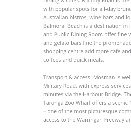
Dining & cafes: Military Road is the
with popular spots for all-day brunc
Australian bistros, wine bars and lo
Balmoral Beach is a destination in i
and Public Dining Room offer fine w
and gelato bars line the promenade
shopping centre add more cafe and
coffees and quick meals.
Transport & access: Mosman is wel
Military Road, with express service
minutes via the Harbour Bridge. Th
Taronga Zoo Wharf offers a scenic 1
– one of the most picturesque com
access to the Warringah Freeway a