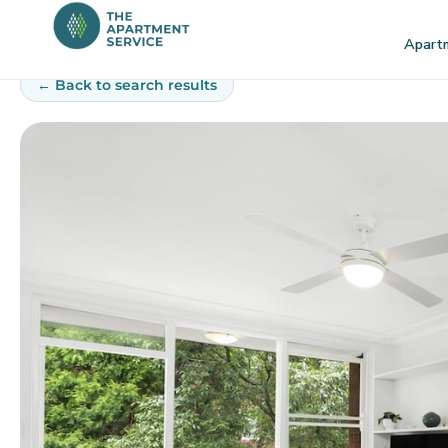
Skip
to
Apart
content
← Back to search results