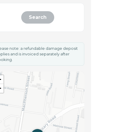
Search
ease note: a refundable damage deposit
plies and is invoiced separately after
oking.
+
−