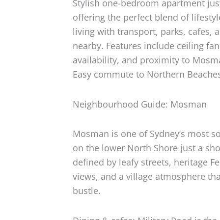
Stylish one-bedroom apartment jus
offering the perfect blend of lifest
living with transport, parks, cafes
nearby. Features include ceiling fa
availability, and proximity to Mosm
Easy commute to Northern Beache
Neighbourhood Guide: Mosman
Mosman is one of Sydney’s most so
on the lower North Shore just a shor
defined by leafy streets, heritage 
views, and a village atmosphere tha
bustle.