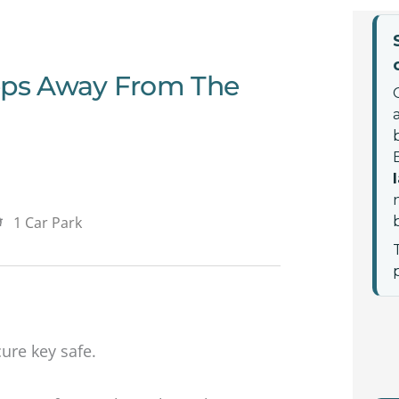
teps Away From The
1 Car Park
cure key safe.