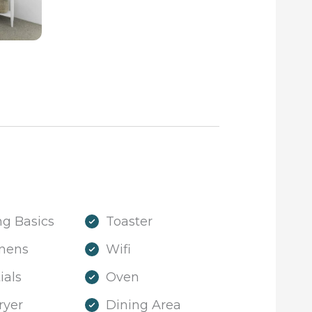
g Basics
Toaster
inens
Wifi
ials
Oven
ryer
Dining Area