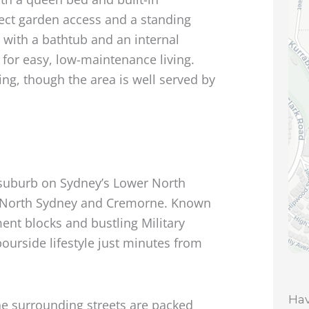
ect garden access and a standing
with a bathtub and an internal
for easy, low-maintenance living.
ing, though the area is well served by
le suburb on Sydney’s Lower North
n North Sydney and Cremorne. Known
tment blocks and bustling Military
rbourside lifestyle just minutes from
Hav
he surrounding streets are packed