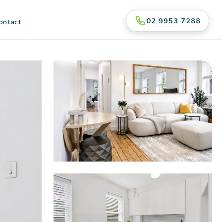
02 9953 7288
ontact