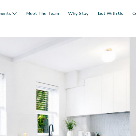
ments
Meet The Team
Why Stay
List With Us
C