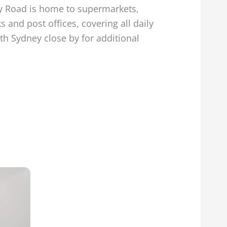
ary Road is home to supermarkets,
 and post offices, covering all daily
rth Sydney close by for additional