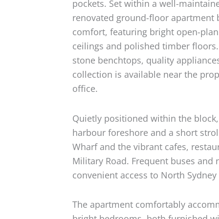
pockets. Set within a well-maintain
renovated ground-floor apartment 
comfort, featuring bright open-plan
ceilings and polished timber floor
stone benchtops, quality appliance
collection is available near the prop
office.
Quietly positioned within the bloc
harbour foreshore and a short strol
Wharf and the vibrant cafes, resta
Military Road. Frequent buses and n
convenient access to North Sydney
The apartment comfortably accomm
bright bedrooms, both furnished wi