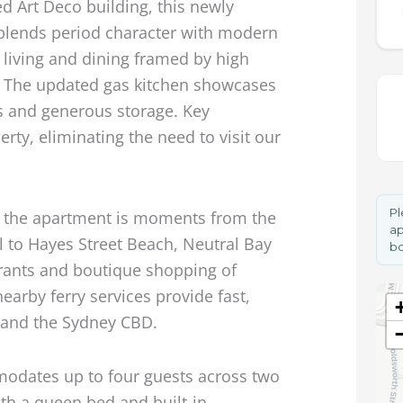
ed Art Deco building, this newly
blends period character with modern
 living and dining framed by high
s. The updated gas kitchen showcases
s and generous storage. Key
erty, eliminating the need to visit our
Pl
k, the apartment is moments from the
ap
l to Hayes Street Beach, Neutral Bay
bo
urants and boutique shopping of
earby ferry services provide fast,
 and the Sydney CBD.
odates up to four guests across two
th a queen bed and built-in