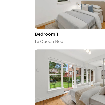
Bedroom 1
1 x Queen Bed