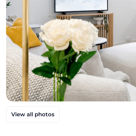
View all photos