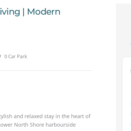
Living | Modern
0 Car Park
tylish and relaxed stay in the heart of
 Lower North Shore harbourside