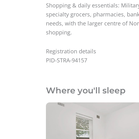
Shopping & daily essentials: Milit
specialty grocers, pharmacies, banks
needs, with the larger centre of No
shopping.
Registration details
PID-STRA-94157
Where you'll sleep