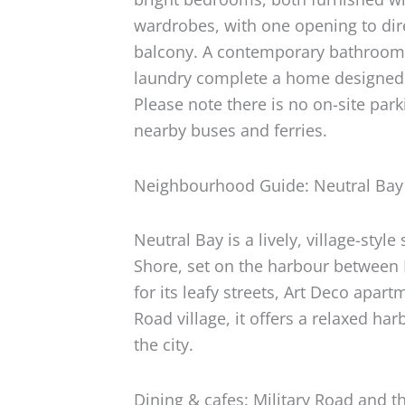
wardrobes, with one opening to dir
balcony. A contemporary bathroom 
laundry complete a home designed 
Please note there is no on-site park
nearby buses and ferries.
Neighbourhood Guide: Neutral Bay
Neutral Bay is a lively, village-sty
Shore, set on the harbour betwee
for its leafy streets, Art Deco apar
Road village, it offers a relaxed ha
the city.
Dining & cafes: Military Road and t