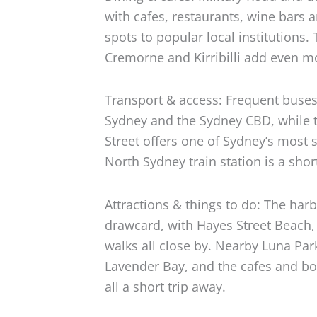
with cafes, restaurants, wine bars 
spots to popular local institutions.
Cremorne and Kirribilli add even mo
Transport & access: Frequent buses
Sydney and the Sydney CBD, while t
Street offers one of Sydney’s most
North Sydney train station is a shor
Attractions & things to do: The harb
drawcard, with Hayes Street Beach
walks all close by. Nearby Luna Pa
Lavender Bay, and the cafes and bou
all a short trip away.