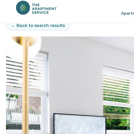
Skip
to
Apart
content
← Back to search results