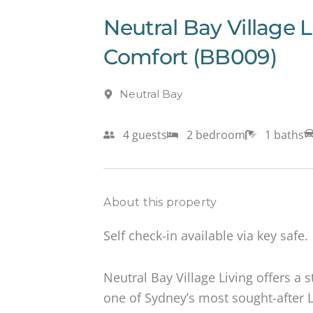
Neutral Bay Village 
Comfort (BB009)
Neutral Bay
4 guests
2 bedroom
1 baths
About this property
Self check-in available via key safe.
Neutral Bay Village Living offers a s
one of Sydney’s most sought-after