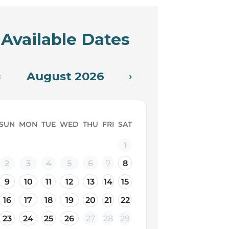
Available Dates
August 2026
‹
›
SUN
MON
TUE
WED
THU
FRI
SAT
1
2
3
4
5
6
7
8
9
10
11
12
13
14
15
16
17
18
19
20
21
22
23
24
25
26
27
28
29