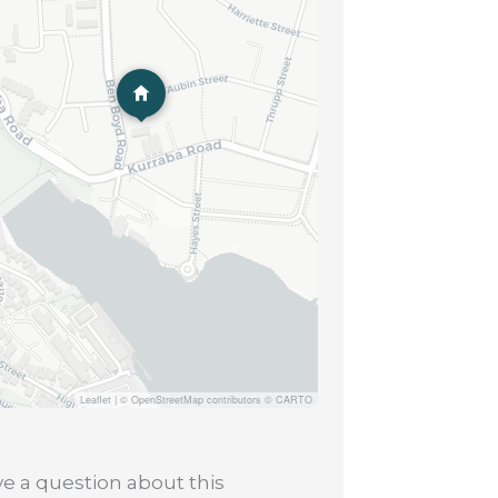
Leaflet
|
© OpenStreetMap contributors © CARTO
e a question about this