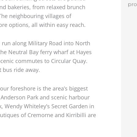
pr
and bakeries, from relaxed brunch
 The neighbouring villages of
re options, all within easy reach.
 run along Military Road into North
he Neutral Bay ferry wharf at Hayes
 scenic commutes to Circular Quay.
t bus ride away.
our foreshore is the area’s biggest
, Anderson Park and scenic harbour
rk, Wendy Whiteley’s Secret Garden in
tiques of Cremorne and Kirribilli are