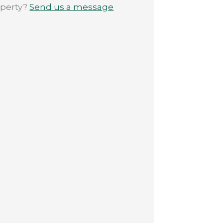
operty?
Send us a message