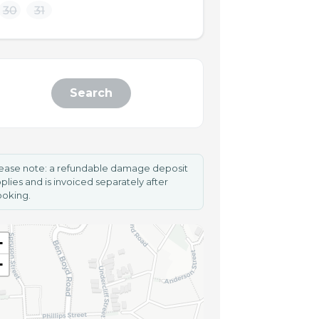
30
31
Search
ease note: a refundable damage deposit
plies and is invoiced separately after
oking.
+
−