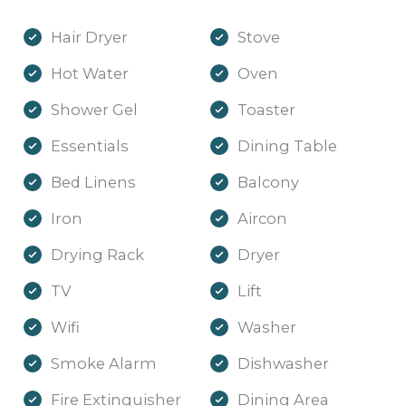
Hair Dryer
Stove
Hot Water
Oven
Shower Gel
Toaster
Essentials
Dining Table
Bed Linens
Balcony
Iron
Aircon
Drying Rack
Dryer
TV
Lift
Wifi
Washer
Smoke Alarm
Dishwasher
Fire Extinguisher
Dining Area