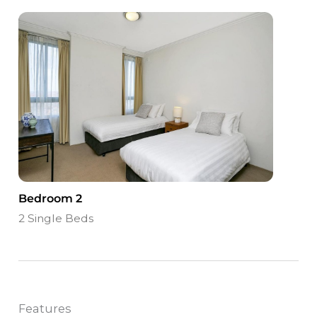
Bedroom 2
2 Single Beds
Features