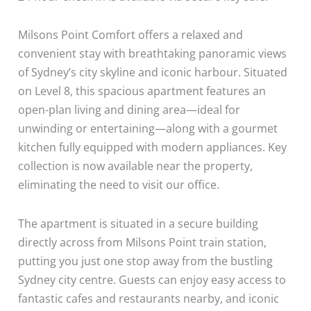
Milsons Point Comfort offers a relaxed and
convenient stay with breathtaking panoramic views
of Sydney’s city skyline and iconic harbour. Situated
on Level 8, this spacious apartment features an
open-plan living and dining area—ideal for
unwinding or entertaining—along with a gourmet
kitchen fully equipped with modern appliances. Key
collection is now available near the property,
eliminating the need to visit our office.
The apartment is situated in a secure building
directly across from Milsons Point train station,
putting you just one stop away from the bustling
Sydney city centre. Guests can enjoy easy access to
fantastic cafes and restaurants nearby, and iconic