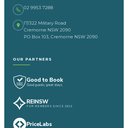
02 9953 7288
17/322 Military Road
Cremorne NSW 2090
PO Box 103, Cremorne NSW 2090
OUR PARTNERS
Good to Book
Good guests, great stays.
REINSW
FOR MEMBERS SINCE 1910
PriceLabs