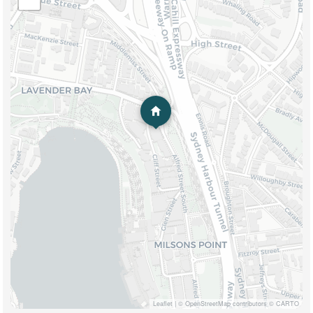
Leaflet
|
© OpenStreetMap contributors © CARTO