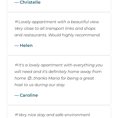
— Christelle
Lovely appartment with a beautiful view.
Very close to all transport links and shops
and restaurants. Would highly recommend.
— Helen
It's a lovely apartment with everything you
will need and it's definitely home away from
home 😊...thanks Maria for being a great
host to us during our stay.
— Caroline
Very nice stay and safe environment