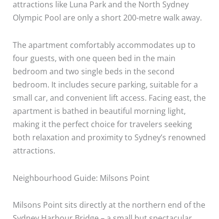
attractions like Luna Park and the North Sydney
Olympic Pool are only a short 200-metre walk away.
The apartment comfortably accommodates up to
four guests, with one queen bed in the main
bedroom and two single beds in the second
bedroom. It includes secure parking, suitable for a
small car, and convenient lift access. Facing east, the
apartment is bathed in beautiful morning light,
making it the perfect choice for travelers seeking
both relaxation and proximity to Sydney’s renowned
attractions.
Neighbourhood Guide: Milsons Point
Milsons Point sits directly at the northern end of the
Sydney Harbour Bridge – a small but spectacular