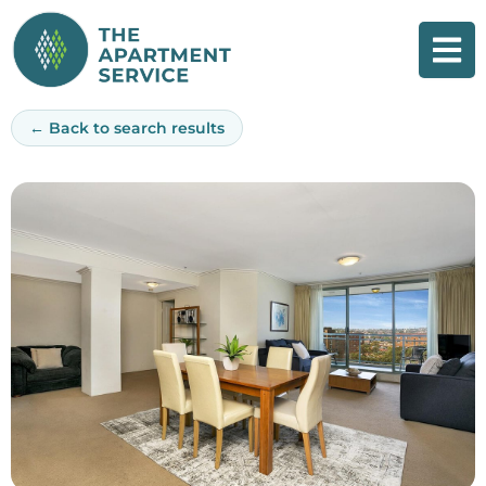
Skip
to
content
← Back to search results