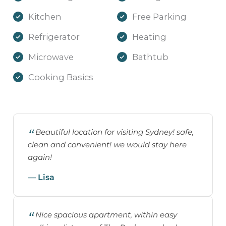
Kitchen
Free Parking
Refrigerator
Heating
Microwave
Bathtub
Cooking Basics
Beautiful location for visiting Sydney! safe,
clean and convenient! we would stay here
again!
— Lisa
Nice spacious apartment, within easy