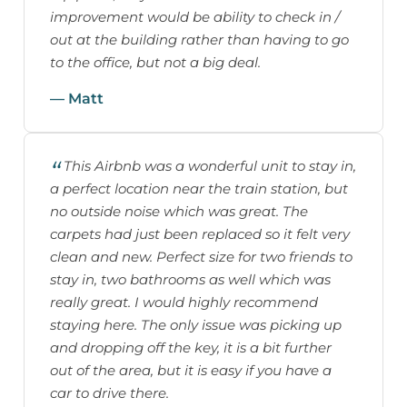
improvement would be ability to check in /
out at the building rather than having to go
to the office, but not a big deal.
— Matt
This Airbnb was a wonderful unit to stay in,
a perfect location near the train station, but
no outside noise which was great. The
carpets had just been replaced so it felt very
clean and new. Perfect size for two friends to
stay in, two bathrooms as well which was
really great. I would highly recommend
staying here. The only issue was picking up
and dropping off the key, it is a bit further
out of the area, but it is easy if you have a
car to drive there.