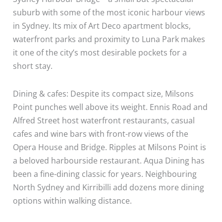
suburb with some of the most iconic harbour views
in Sydney. Its mix of Art Deco apartment blocks,
waterfront parks and proximity to Luna Park makes
it one of the city’s most desirable pockets for a
short stay.
Dining & cafes: Despite its compact size, Milsons
Point punches well above its weight. Ennis Road and
Alfred Street host waterfront restaurants, casual
cafes and wine bars with front-row views of the
Opera House and Bridge. Ripples at Milsons Point is
a beloved harbourside restaurant. Aqua Dining has
been a fine-dining classic for years. Neighbouring
North Sydney and Kirribilli add dozens more dining
options within walking distance.