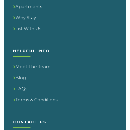
Apartments
Why Stay
List With Us
HELPFUL INFO
Meet The Team
Blog
FAQs
Terms & Conditions
CONTACT US