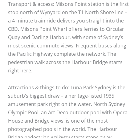
Transport & access: Milsons Point station is the first
stop north of Wynyard on the T1 North Shore line –
a 4-minute train ride delivers you straight into the
CBD. Milsons Point Wharf offers ferries to Circular
Quay and Darling Harbour, with some of Sydney’s
most scenic commute views. Frequent buses along
the Pacific Highway complete the network. The
pedestrian walk across the Harbour Bridge starts
right here.
Attractions & things to do: Luna Park Sydney is the
suburb’s biggest draw – a heritage-listed 1935
amusement park right on the water. North Sydney
Olympic Pool, an Art Deco outdoor pool with Opera
House and Bridge views, is one of the most
photographed pools in the world. The Harbour
Bridge pedestrian walkway starts steps away.