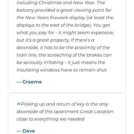
including Christmas and New Year. The
balcony provided a great viewing point for
the New Years firework display (at least the
displays to the east of the bridge). You get
what you pay for - it might seem expensive,
but it’s a great property. If there’s a
downside, it has to be the proximity of the
train line, the screeching of the brakes can
be seriously irritating - it just means the
insulating windows have to remain shut.
— Graeme
Picking up and return of key is the only
downside of this apartment Great Location
close to everything we needed
— Dave