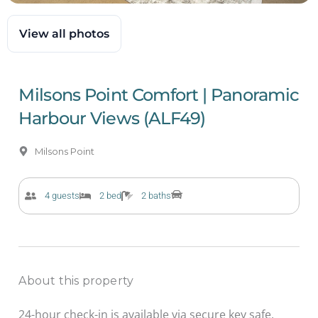
View all photos
Milsons Point Comfort | Panoramic
Harbour Views (ALF49)
Milsons Point
4 guests
2 bed
2 baths
About this property
24-hour check-in is available via secure key safe.