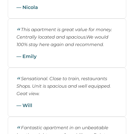
— Nicola
This apartment is great value for money.
Centrally located and spacious.We would
100% stay here again and recommend.
— Emily
Sensational. Close to train, restaurants
Shops. Unit is spacious and well equipped.
Geat view.
— Will
Fantastic apartment in an unbeatable