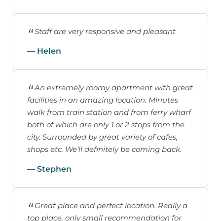
Staff are very responsive and pleasant
— Helen
An extremely roomy apartment with great
facilities in an amazing location. Minutes
walk from train station and from ferry wharf
both of which are only 1 or 2 stops from the
city. Surrounded by great variety of cafes,
shops etc. We’ll definitely be coming back.
— Stephen
Great place and perfect location. Really a
top place, only small recommendation for