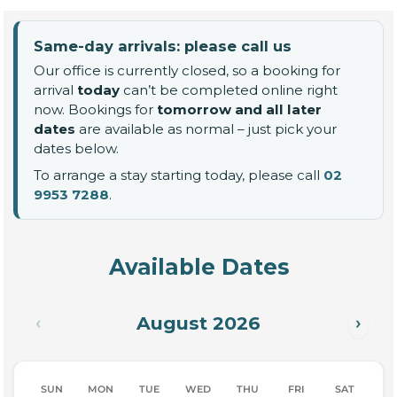
Same-day arrivals: please call us
Our office is currently closed, so a booking for
arrival
today
can’t be completed online right
now. Bookings for
tomorrow and all later
dates
are available as normal – just pick your
dates below.
To arrange a stay starting today, please call
02
9953 7288
.
Available Dates
August 2026
‹
›
SUN
MON
TUE
WED
THU
FRI
SAT