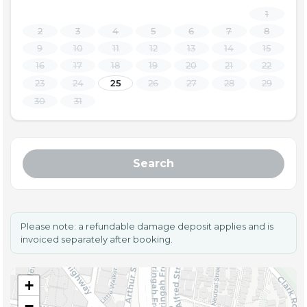
1
2
3
4
5
6
7
8
9
10
11
12
13
14
15
16
17
18
19
20
21
22
23
24
25
26
27
28
29
30
31
Search
Please note: a refundable damage deposit applies and is
invoiced separately after booking.
+
−