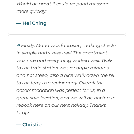
Would be great if could respond message
more quickly!
— Hei Ching
Firstly, Maria was fantastic, making check-
in simple and stress free! The apartment
was nice and everything worked well. Walk
to the train station was a couple minutes
and not steep, also a nice walk down the hill
to the ferry to circular quay. Overall this
accommodation was perfect for us, in a
great safe location, and we will be hoping to
rebook here on our next holiday. Thanks
heaps!
— Christie