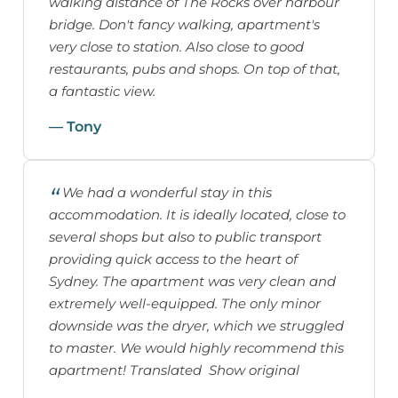
walking distance of The Rocks over harbour
bridge. Don't fancy walking, apartment's
very close to station. Also close to good
restaurants, pubs and shops. On top of that,
a fantastic view.
— Tony
We had a wonderful stay in this
accommodation. It is ideally located, close to
several shops but also to public transport
providing quick access to the heart of
Sydney. The apartment was very clean and
extremely well-equipped. The only minor
downside was the dryer, which we struggled
to master. We would highly recommend this
apartment! Translated Show original