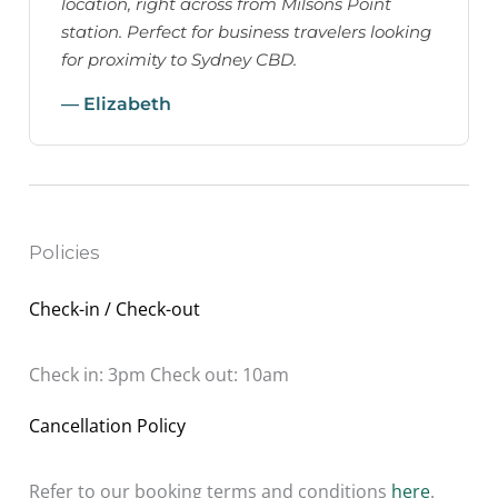
location, right across from Milsons Point
station. Perfect for business travelers looking
for proximity to Sydney CBD.
— Elizabeth
Policies
Check-in / Check-out
Check in: 3pm Check out: 10am
Cancellation Policy
Refer to our booking terms and conditions
here
.