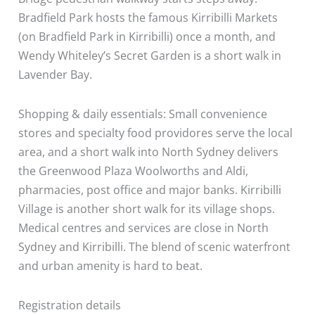
Bradfield Park hosts the famous Kirribilli Markets
(on Bradfield Park in Kirribilli) once a month, and
Wendy Whiteley’s Secret Garden is a short walk in
Lavender Bay.
Shopping & daily essentials: Small convenience
stores and specialty food providores serve the local
area, and a short walk into North Sydney delivers
the Greenwood Plaza Woolworths and Aldi,
pharmacies, post office and major banks. Kirribilli
Village is another short walk for its village shops.
Medical centres and services are close in North
Sydney and Kirribilli. The blend of scenic waterfront
and urban amenity is hard to beat.
Registration details