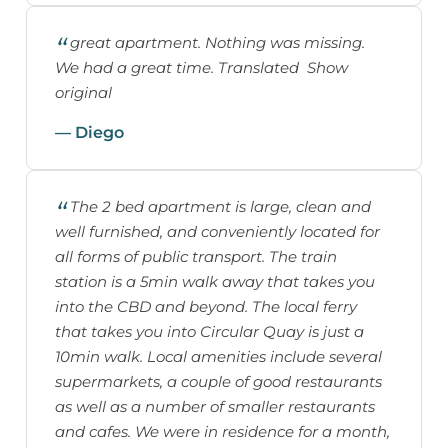
great apartment. Nothing was missing.
We had a great time. Translated Show
original
— Diego
The 2 bed apartment is large, clean and
well furnished, and conveniently located for
all forms of public transport. The train
station is a 5min walk away that takes you
into the CBD and beyond. The local ferry
that takes you into Circular Quay is just a
10min walk. Local amenities include several
supermarkets, a couple of good restaurants
as well as a number of smaller restaurants
and cafes. We were in residence for a month,