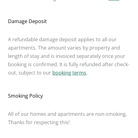
Damage Deposit
A refundable damage deposit applies to all our
apartments. The amount varies by property and
length of stay and is invoiced separately once your
booking is confirmed. It is fully refunded after check-
out, subject to our
booking terms
.
Smoking Policy
All of our homes and apartments are non-smoking.
Thanks for respecting this!