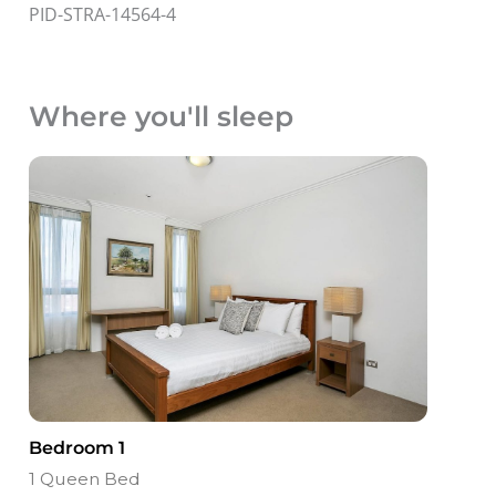
PID-STRA-14564-4
Where you'll sleep
Bedroom 1
1 Queen Bed