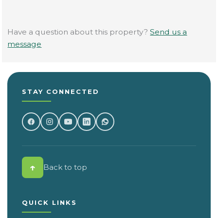
Have a question about this property?
Send us a
message
STAY CONNECTED
↑
Back to top
QUICK LINKS