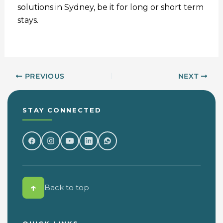
solutions in Sydney, be it for long or short term
stays.
PREVIOUS
NEXT
STAY CONNECTED
↑
Back to top