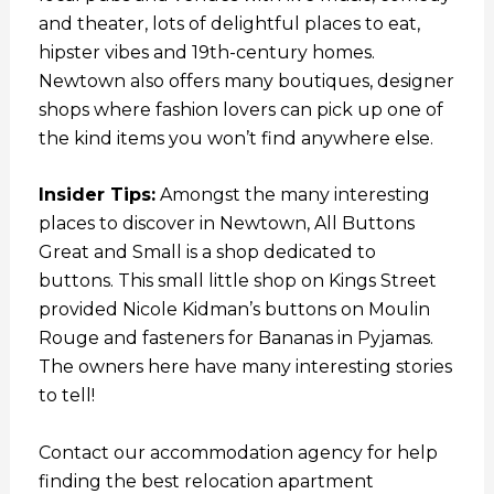
and theater, lots of delightful places to eat,
hipster vibes and 19th-century homes.
Newtown also offers many boutiques, designer
shops where fashion lovers can pick up one of
the kind items you won’t find anywhere else.
Insider Tips:
Amongst the many interesting
places to discover in Newtown, All Buttons
Great and Small is a shop dedicated to
buttons. This small little shop on Kings Street
provided Nicole Kidman’s buttons on Moulin
Rouge and fasteners for Bananas in Pyjamas.
The owners here have many interesting stories
to tell!
Contact our accommodation agency for help
finding the best relocation apartment