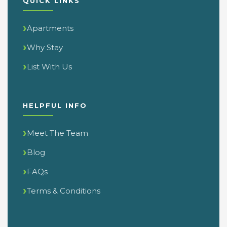
QUICK LINKS
Apartments
Why Stay
List With Us
HELPFUL INFO
Meet The Team
Blog
FAQs
Terms & Conditions