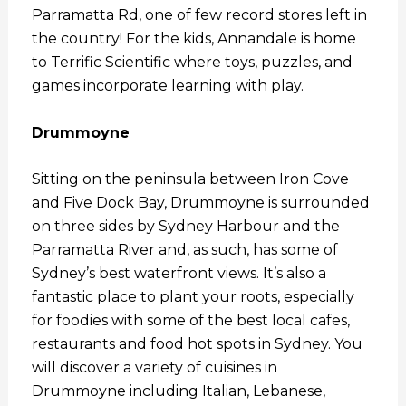
Parramatta Rd, one of few record stores left in
the country! For the kids, Annandale is home
to Terrific Scientific where toys, puzzles, and
games incorporate learning with play.
Drummoyne
Sitting on the peninsula between Iron Cove
and Five Dock Bay, Drummoyne is surrounded
on three sides by Sydney Harbour and the
Parramatta River and, as such, has some of
Sydney’s best waterfront views. It’s also a
fantastic place to plant your roots, especially
for foodies with some of the best local cafes,
restaurants and food hot spots in Sydney. You
will discover a variety of cuisines in
Drummoyne including Italian, Lebanese,