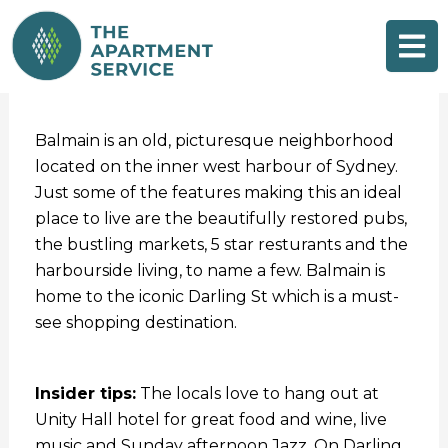
Skip
to
content
Balmain is an old, picturesque neighborhood
located on the inner west harbour of Sydney.
Just some of the features making this an ideal
place to live are the beautifully restored pubs,
the bustling markets, 5 star resturants and the
harbourside living, to name a few. Balmain is
home to the iconic Darling St which is a must-
see shopping destination.
Insider tips:
The locals love to hang out at
Unity Hall hotel for great food and wine, live
music and Sunday afternoon Jazz. On Darling