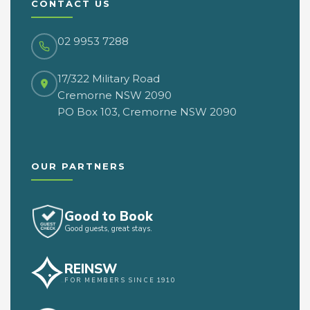
CONTACT US
02 9953 7288
17/322 Military Road
Cremorne NSW 2090
PO Box 103, Cremorne NSW 2090
OUR PARTNERS
Good to Book
Good guests, great stays.
REINSW
FOR MEMBERS SINCE 1910