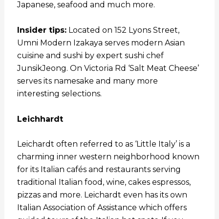
Japanese, seafood and much more.
Insider tips:
Located on 152 Lyons Street,
Umni Modern Izakaya serves modern Asian
cuisine and sushi by expert sushi chef
JunsikJeong. On Victoria Rd ‘Salt Meat Cheese’
serves its namesake and many more
interesting selections.
Leichhardt
Leichardt often referred to as ‘Little Italy’ is a
charming inner western neighborhood known
for its Italian cafés and restaurants serving
traditional Italian food, wine, cakes espressos,
pizzas and more. Leichardt even has its own
Italian Association of Assistance which offers