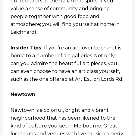
guided tours of the Italian hot spots. If you
value a sense of community and bringing
people together with good food and
atmosphere; you will find yourself at home in
Leichhardt.
Insider Tips:
If you’re an art lover Leichardt is
home to a number of art galleries. Not only
can you admire the beautiful art pieces, you
can even choose to have an art class yourself,
such as the one offered at Art Est. on Lords Rd.
Newtown
Newtown is a colorful, bright and vibrant
neighborhood that has been likened to the
kind of culture you get in Melbourne. Great
local pubs and venues with live music, comedy