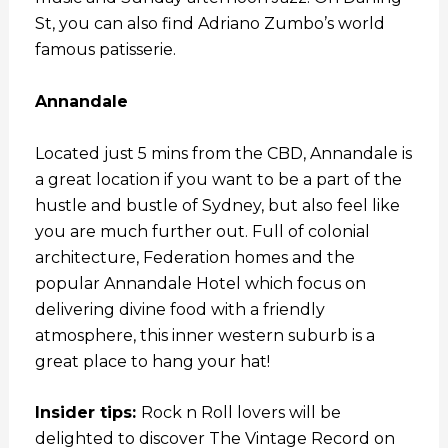
St, you can also find Adriano Zumbo’s world
famous patisserie.
Annandale
Located just 5 mins from the CBD, Annandale is
a great location if you want to be a part of the
hustle and bustle of Sydney, but also feel like
you are much further out. Full of colonial
architecture, Federation homes and the
popular Annandale Hotel which focus on
delivering divine food with a friendly
atmosphere, this inner western suburb is a
great place to hang your hat!
Insider tips:
Rock n Roll lovers will be
delighted to discover The Vintage Record on