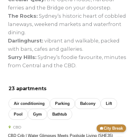
ferries and the Bridge on your doorstep.
The Rocks:
Sydney’s historic heart of cobbled
laneways, weekend markets and waterfront
dining.
Darlinghurst:
vibrant and walkable, packed
with bars, cafes and galleries.
Surry Hills:
Sydney’s foodie favourite, minutes
from Central and the CBD.
23 apartments
Air conditioning
Parking
Balcony
Lift
Pool
Gym
Bathtub
CBD
City Break
CBD Crib | Water Glimpses Meets Poolside Living (SHE35)