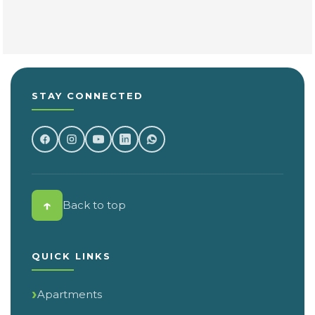
STAY CONNECTED
↑
Back to top
QUICK LINKS
Apartments