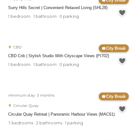
City Break
Surry Hills Secret | Convenient Relaxed Living (SHL28)
1 bedroom · 1 bathroom · 0 parking
CBD
City Break
CBD Crib | Stylish Studio With Cityscape Views (PI702)
1 bedroom · 1 bathroom · 0 parking
Minimum stay: 3 months
City Break
Circular Quay
Circular Quay Retreat | Panoramic Harbour Views (MAC61)
2 bedrooms · 2 bathrooms · 1 parking