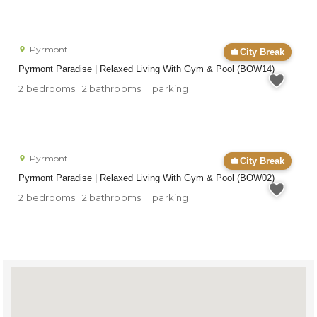
Pyrmont
City Break
Pyrmont Paradise | Relaxed Living With Gym & Pool (BOW14)
2 bedrooms · 2 bathrooms · 1 parking
Pyrmont
City Break
Pyrmont Paradise | Relaxed Living With Gym & Pool (BOW02)
2 bedrooms · 2 bathrooms · 1 parking