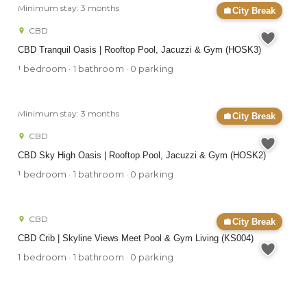
Minimum stay: 3 months
City Break
CBD
CBD Tranquil Oasis | Rooftop Pool, Jacuzzi & Gym (HOSK3)
1 bedroom · 1 bathroom · 0 parking
Minimum stay: 3 months
City Break
CBD
CBD Sky High Oasis | Rooftop Pool, Jacuzzi & Gym (HOSK2)
1 bedroom · 1 bathroom · 0 parking
CBD
City Break
CBD Crib | Skyline Views Meet Pool & Gym Living (KS004)
1 bedroom · 1 bathroom · 0 parking