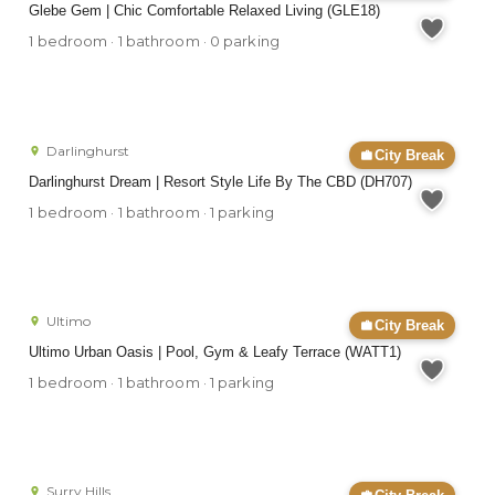
Glebe Gem | Chic Comfortable Relaxed Living (GLE18)
1 bedroom · 1 bathroom · 0 parking
Darlinghurst
City Break
Darlinghurst Dream | Resort Style Life By The CBD (DH707)
1 bedroom · 1 bathroom · 1 parking
Ultimo
City Break
Ultimo Urban Oasis | Pool, Gym & Leafy Terrace (WATT1)
1 bedroom · 1 bathroom · 1 parking
Surry Hills