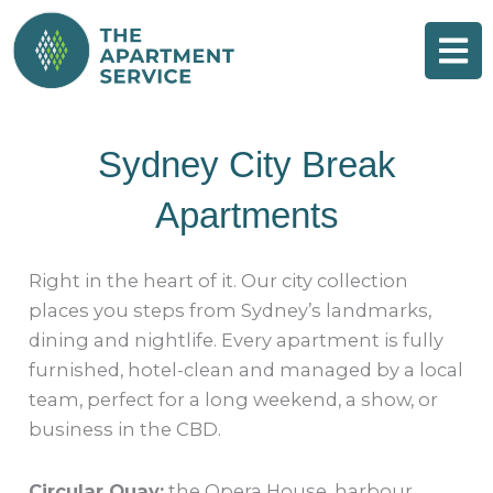
Skip
to
content
Sydney City Break
Apartments
Right in the heart of it. Our city collection
places you steps from Sydney’s landmarks,
dining and nightlife. Every apartment is fully
furnished, hotel-clean and managed by a local
team, perfect for a long weekend, a show, or
business in the CBD.
Circular Quay:
the Opera House, harbour