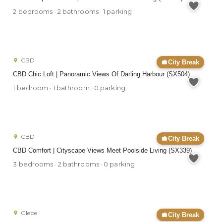
2 bedrooms · 2 bathrooms · 1 parking
CBD
City Break
CBD Chic Loft | Panoramic Views Of Darling Harbour (SX504)
1 bedroom · 1 bathroom · 0 parking
CBD
City Break
CBD Comfort | Cityscape Views Meet Poolside Living (SX339)
3 bedrooms · 2 bathrooms · 0 parking
Glebe
City Break