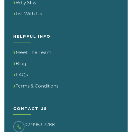
Why Stay
List With Us
HELPFUL INFO
Meet The Team
Blog
FAQs
Terms & Conditions
CONTACT US
02 9953 7288