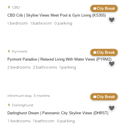
CBD
City Break
CBD Crib | Skyline Views Meet Pool & Gym Living (KS355)
1 bedroom · 1 bathroom · 0 parking
Pyrmont
City Break
Pyrmont Paradise | Relaxed Living With Water Views (PYRM2)
2 bedrooms · 2 bathrooms · 1 parking
Minimum stay: 3 months
City Break
Darlinghurst
Darlinghurst Dream | Panoramic City Skyline Views (DHRST)
2 bedrooms · 1 bathroom · 0 parking