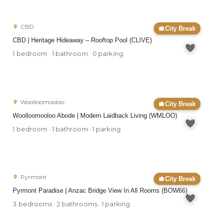
CBD
City Break
CBD | Heritage Hideaway – Rooftop Pool (CLIVE)
1 bedroom · 1 bathroom · 0 parking
Woolloomooloo
City Break
Woolloomooloo Abode | Modern Laidback Living (WMLOO)
1 bedroom · 1 bathroom · 1 parking
Pyrmont
City Break
Pyrmont Paradise | Anzac Bridge View In All Rooms (BOW66)
3 bedrooms · 2 bathrooms · 1 parking