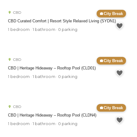
CBD
City Break
CBD Curated Comfort | Resort Style Relaxed Living (SYDN1)
1 bedroom · 1 bathroom · 0 parking
CBD
City Break
CBD | Heritage Hideaway – Rooftop Pool (CLD01)
1 bedroom · 1 bathroom · 0 parking
CBD
City Break
CBD | Heritage Hideaway – Rooftop Pool (CLDN4)
1 bedroom · 1 bathroom · 0 parking