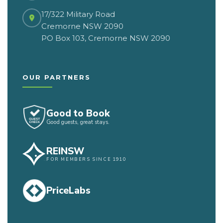
17/322 Military Road
Cremorne NSW 2090
PO Box 103, Cremorne NSW 2090
OUR PARTNERS
Good to Book
Good guests, great stays.
REINSW
FOR MEMBERS SINCE 1910
PriceLabs