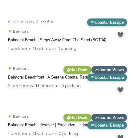
Minimum stay: 3 months
Coastal Escape
Balmoral
Balmoral Beach | Steps Away From The Sand (BOT04)
1 bedroom · 1 bathroom · 1 parking
Balmoral
Hot Deals
Iconic Views
Balmoral Beachfront | A Serene Coastal Retreat (ESPL6)
Coastal Escape
2 bedrooms · 1 bathroom · 0 parking
Balmoral
Hot Deals
Iconic Views
Balmoral Beach Lifesaver | Executive Listing (RAG25)
Coastal Escape
1 bedroom · 1 bathroom · 0 parking