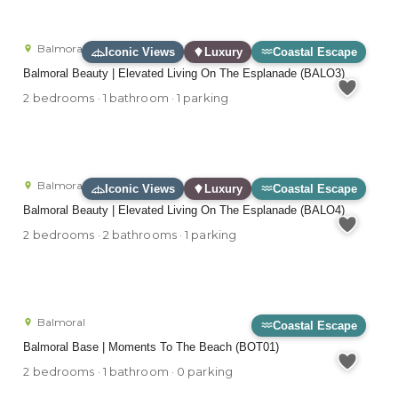
Balmoral
Iconic Views
Luxury
Coastal Escape
Balmoral Beauty | Elevated Living On The Esplanade (BALO3)
2 bedrooms · 1 bathroom · 1 parking
Balmoral
Iconic Views
Luxury
Coastal Escape
Balmoral Beauty | Elevated Living On The Esplanade (BALO4)
2 bedrooms · 2 bathrooms · 1 parking
Balmoral
Coastal Escape
Balmoral Base | Moments To The Beach (BOT01)
2 bedrooms · 1 bathroom · 0 parking