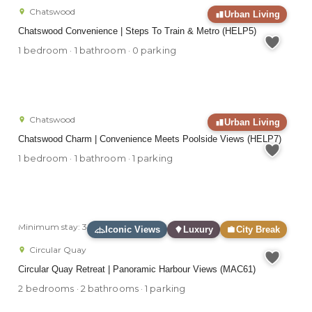
Chatswood
Urban Living
Chatswood Convenience | Steps To Train & Metro (HELP5)
1 bedroom · 1 bathroom · 0 parking
Chatswood
Urban Living
Chatswood Charm | Convenience Meets Poolside Views (HELP7)
1 bedroom · 1 bathroom · 1 parking
Minimum stay: 3 months
Iconic Views
Luxury
City Break
Circular Quay
Circular Quay Retreat | Panoramic Harbour Views (MAC61)
2 bedrooms · 2 bathrooms · 1 parking