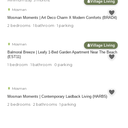
Minimum stay: 3 months
Village Living
Mosman
Mosman Moments | Art Deco Charm X Modern Comforts (BRAD4)
2 bedrooms · 1 bathroom · 1 parking
Mosman
Village Living
Balmoral Breeze | Leafy 1-Bed Garden Apartment Near The Beach
(EST11)
1 bedroom · 1 bathroom · 0 parking
Mosman
Mosman Moments | Contemporary Laidback Living (HARB5)
2 bedrooms · 2 bathrooms · 1 parking