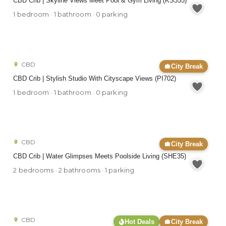
CBD Crib | Skyline Views Meet Pool & Gym Living (KS355)
1 bedroom · 1 bathroom · 0 parking
CBD
City Break
CBD Crib | Stylish Studio With Cityscape Views (PI702)
1 bedroom · 1 bathroom · 0 parking
CBD
City Break
CBD Crib | Water Glimpses Meets Poolside Living (SHE35)
2 bedrooms · 2 bathrooms · 1 parking
CBD
Hot Deals
City Break