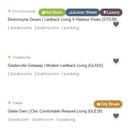
Drummoyne
Hot Deals
Iconic Views
Luxury
Drummoyne Dream | Laidback Living X Harbour Views (STG38)
2 bedrooms · 2 bathrooms · 1 parking
Gladesville
Gladesville Getaway | Modern Laidback Living (GLAD1)
2 bedrooms · 2 bathrooms · 1 parking
Glebe
City Break
Glebe Gem | Chic Comfortable Relaxed Living (GLE18)
1 bedroom · 1 bathroom · 0 parking