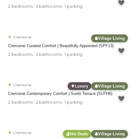
2 bedrooms · 2 bathrooms · 1 parking
Cremorne
Village Living
Cremorne Curated Comfort | Beautifully Appointed (SPF13)
2 bedrooms · 2 bathrooms · 1 parking
Cremorne
Luxury
Village Living
Cremorne Contemporary Comfort | Sunlit Terrace (SUTH6)
2 bedrooms · 2 bathrooms · 1 parking
Cremorne
Hot Deals
Village Living