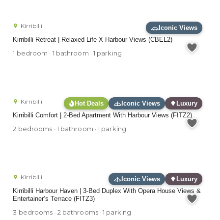
Kirribilli
Iconic Views
Kirribilli Retreat | Relaxed Life X Harbour Views (CBEL2)
1 bedroom · 1 bathroom · 1 parking
Kirribilli
Hot Deals
Iconic Views
Luxury
Kirribilli Comfort | 2-Bed Apartment With Harbour Views (FITZ2)
2 bedrooms · 1 bathroom · 1 parking
Kirribilli
Iconic Views
Luxury
Kirribilli Harbour Haven | 3-Bed Duplex With Opera House Views &
Entertainer’s Terrace (FITZ3)
3 bedrooms · 2 bathrooms · 1 parking