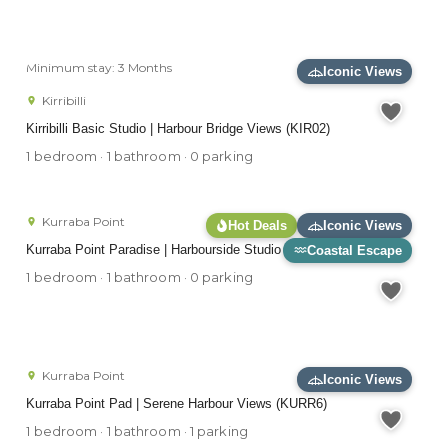
Minimum stay: 3 Months
Iconic Views
Kirribilli
Kirribilli Basic Studio | Harbour Bridge Views (KIR02)
1 bedroom · 1 bathroom · 0 parking
Kurraba Point
Hot Deals
Iconic Views
Kurraba Point Paradise | Harbourside Studio (BADEN)
Coastal Escape
1 bedroom · 1 bathroom · 0 parking
Kurraba Point
Iconic Views
Kurraba Point Pad | Serene Harbour Views (KURR6)
1 bedroom · 1 bathroom · 1 parking