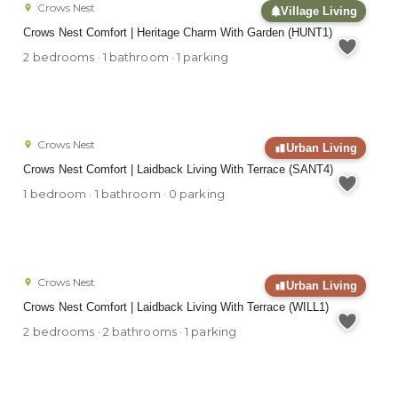
Crows Nest
Village Living
Crows Nest Comfort | Heritage Charm With Garden (HUNT1)
2 bedrooms · 1 bathroom · 1 parking
Crows Nest
Urban Living
Crows Nest Comfort | Laidback Living With Terrace (SANT4)
1 bedroom · 1 bathroom · 0 parking
Crows Nest
Urban Living
Crows Nest Comfort | Laidback Living With Terrace (WILL1)
2 bedrooms · 2 bathrooms · 1 parking