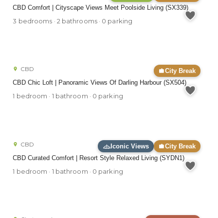
CBD Comfort | Cityscape Views Meet Poolside Living (SX339)
3 bedrooms · 2 bathrooms · 0 parking
CBD
City Break
CBD Chic Loft | Panoramic Views Of Darling Harbour (SX504)
1 bedroom · 1 bathroom · 0 parking
CBD
Iconic Views
City Break
CBD Curated Comfort | Resort Style Relaxed Living (SYDN1)
1 bedroom · 1 bathroom · 0 parking