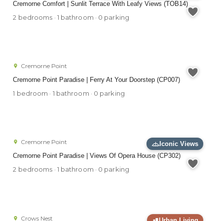
Cremorne Comfort | Sunlit Terrace With Leafy Views (TOB14)
2 bedrooms · 1 bathroom · 0 parking
Cremorne Point
Cremorne Point Paradise | Ferry At Your Doorstep (CP007)
1 bedroom · 1 bathroom · 0 parking
Cremorne Point
Iconic Views
Cremorne Point Paradise | Views Of Opera House (CP302)
2 bedrooms · 1 bathroom · 0 parking
Crows Nest
Urban Living