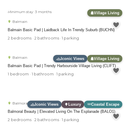
Minimum stay: 3 months
Village Living
Balmain
Balmain Basic Pad | Laidback Life In Trendy Suburb (BUCHN)
2 bedrooms · 2 bathrooms · 1 parking
Balmain
Iconic Views
Village Living
Balmain Basic Pad | Trendy Harbourside Village Living (CLIFT)
1 bedroom · 1 bathroom · 1 parking
Balmoral
Iconic Views
Luxury
Coastal Escape
Balmoral Beauty | Elevated Living On The Esplanade (BALO1)
2 bedrooms · 2 bathrooms · 1 parking