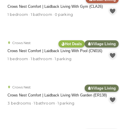
Crows Nest Comfort | Laidback Living With Gym (CLA26)
1 bedroom · 1 bathroom · 0 parking
Crows Nest
Hot Deals
Village Living
Crows Nest Comfort | Laidback Living With Pool (CN016)
1 bedroom · 1 bathroom · 1 parking
Crows Nest
Village Living
Crows Nest Comfort | Laidback Living With Garden (ER138)
3 bedrooms · 1 bathroom · 1 parking