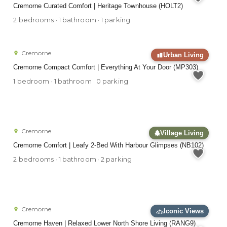
Cremorne Curated Comfort | Heritage Townhouse (HOLT2)
2 bedrooms · 1 bathroom · 1 parking
Cremorne
Urban Living
Cremorne Compact Comfort | Everything At Your Door (MP303)
1 bedroom · 1 bathroom · 0 parking
Cremorne
Village Living
Cremorne Comfort | Leafy 2-Bed With Harbour Glimpses (NB102)
2 bedrooms · 1 bathroom · 2 parking
Cremorne
Iconic Views
Cremorne Haven | Relaxed Lower North Shore Living (RANG9)