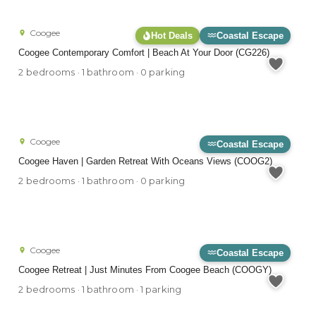
Coogee
Hot Deals
Coastal Escape
Coogee Contemporary Comfort | Beach At Your Door (CG226)
2 bedrooms · 1 bathroom · 0 parking
Coogee
Coastal Escape
Coogee Haven | Garden Retreat With Oceans Views (COOG2)
2 bedrooms · 1 bathroom · 0 parking
Coogee
Coastal Escape
Coogee Retreat | Just Minutes From Coogee Beach (COOGY)
2 bedrooms · 1 bathroom · 1 parking