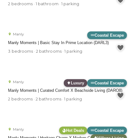
2 bedrooms · 1 bathroom · 1 parking
Manly
Coastal Escape
Manly Moments | Basic Stay In Prime Location (DARL3)
3 bedrooms · 2 bathrooms · 1 parking
Manly
Luxury
Coastal Escape
Manly Moments | Curated Comfort X Beachside Living (DARO8)
2 bedrooms · 2 bathrooms · 1 parking
Manly
Hot Deals
Coastal Escape
Manly Moments | Heritage Charm X Modern Comforts (FAB05)