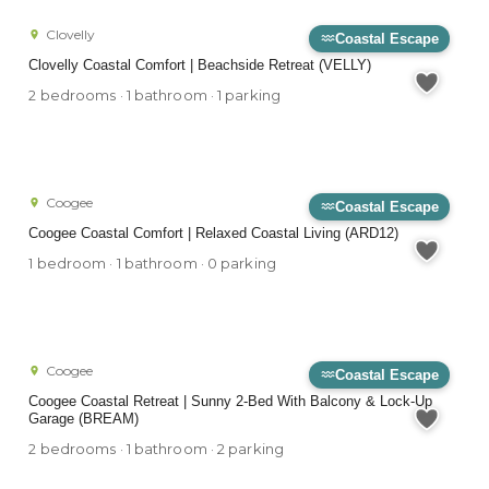
Clovelly
Coastal Escape
Clovelly Coastal Comfort | Beachside Retreat (VELLY)
2 bedrooms · 1 bathroom · 1 parking
Coogee
Coastal Escape
Coogee Coastal Comfort | Relaxed Coastal Living (ARD12)
1 bedroom · 1 bathroom · 0 parking
Coogee
Coastal Escape
Coogee Coastal Retreat | Sunny 2-Bed With Balcony & Lock-Up
Garage (BREAM)
2 bedrooms · 1 bathroom · 2 parking