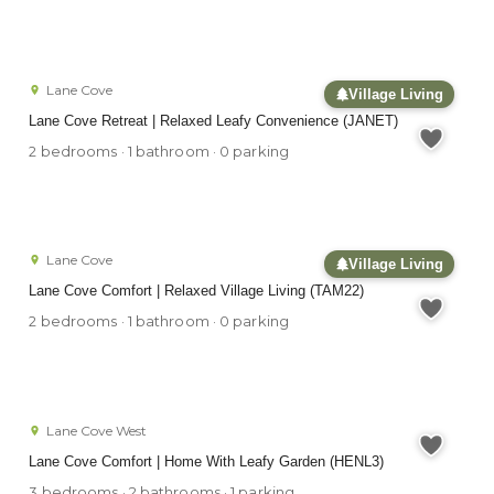
Lane Cove
Village Living
Lane Cove Retreat | Relaxed Leafy Convenience (JANET)
2 bedrooms · 1 bathroom · 0 parking
Lane Cove
Village Living
Lane Cove Comfort | Relaxed Village Living (TAM22)
2 bedrooms · 1 bathroom · 0 parking
Lane Cove West
Lane Cove Comfort | Home With Leafy Garden (HENL3)
3 bedrooms · 2 bathrooms · 1 parking