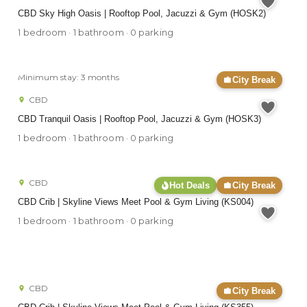
CBD Sky High Oasis | Rooftop Pool, Jacuzzi & Gym (HOSK2)
1 bedroom · 1 bathroom · 0 parking
Minimum stay: 3 months
City Break
CBD
CBD Tranquil Oasis | Rooftop Pool, Jacuzzi & Gym (HOSK3)
1 bedroom · 1 bathroom · 0 parking
CBD
Hot Deals
City Break
CBD Crib | Skyline Views Meet Pool & Gym Living (KS004)
1 bedroom · 1 bathroom · 0 parking
CBD
City Break