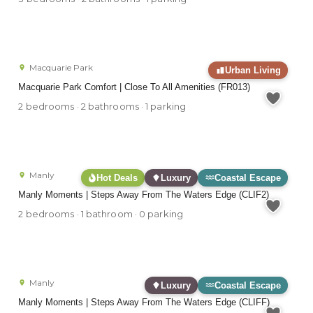
Macquarie Park
Urban Living
Macquarie Park Comfort | Close To All Amenities (FR013)
2 bedrooms · 2 bathrooms · 1 parking
Manly
Hot Deals
Luxury
Coastal Escape
Manly Moments | Steps Away From The Waters Edge (CLIF2)
2 bedrooms · 1 bathroom · 0 parking
Manly
Luxury
Coastal Escape
Manly Moments | Steps Away From The Waters Edge (CLIFF)