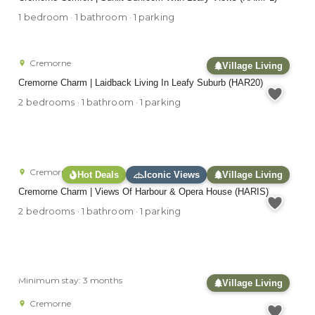
1 bedroom · 1 bathroom · 1 parking
Cremorne
Village Living
Cremorne Charm | Laidback Living In Leafy Suburb (HAR20)
2 bedrooms · 1 bathroom · 1 parking
Cremorne
Hot Deals
Iconic Views
Village Living
Cremorne Charm | Views Of Harbour & Opera House (HARIS)
2 bedrooms · 1 bathroom · 1 parking
Minimum stay: 3 months
Village Living
Cremorne