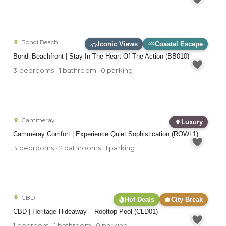
Bondi Beach
Iconic Views
Coastal Escape
Bondi Beachfront | Stay In The Heart Of The Action (BB010)
3 bedrooms · 1 bathroom · 0 parking
Cammeray
Luxury
Cammeray Comfort | Experience Quiet Sophistication (ROWL1)
3 bedrooms · 2 bathrooms · 1 parking
CBD
Hot Deals
City Break
CBD | Heritage Hideaway – Rooftop Pool (CLD01)
1 bedroom · 1 bathroom · 0 parking