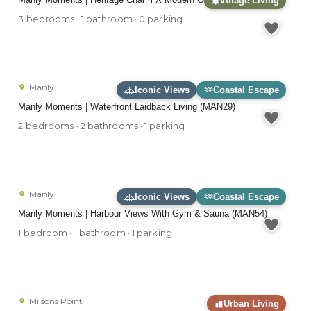
Village Living
3 bedrooms · 1 bathroom · 0 parking
Manly
Iconic Views
Coastal Escape
Manly Moments | Waterfront Laidback Living (MAN29)
2 bedrooms · 2 bathrooms · 1 parking
Manly
Iconic Views
Coastal Escape
Manly Moments | Harbour Views With Gym & Sauna (MAN54)
1 bedroom · 1 bathroom · 1 parking
Milsons Point
Urban Living