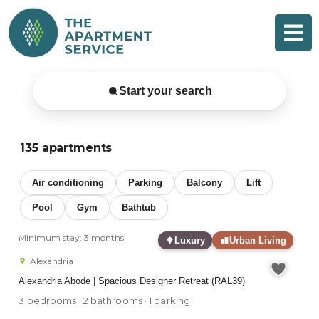
Skip
to
content
Sydney Serviced & Furnished
Start your search
135 apartments
Air conditioning
Parking
Balcony
Lift
Pool
Gym
Bathtub
Minimum stay: 3 months
Luxury
Urban Living
Alexandria
Alexandria Abode | Spacious Designer Retreat (RAL39)
3 bedrooms · 2 bathrooms · 1 parking