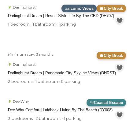
Darlinghurst
Iconic Views
City Break
Darlinghurst Dream | Resort Style Life By The CBD (DH707)
1 bedroom · 1 bathroom · 1 parking
Minimum stay: 3 months
City Break
Darlinghurst
Darlinghurst Dream | Panoramic City Skyline Views (DHRST)
2 bedrooms · 1 bathroom · 0 parking
Dee Why
Coastal Escape
Dee Why Comfort | Laidback Living By The Beach (DY008)
3 bedrooms · 2 bathrooms · 1 parking