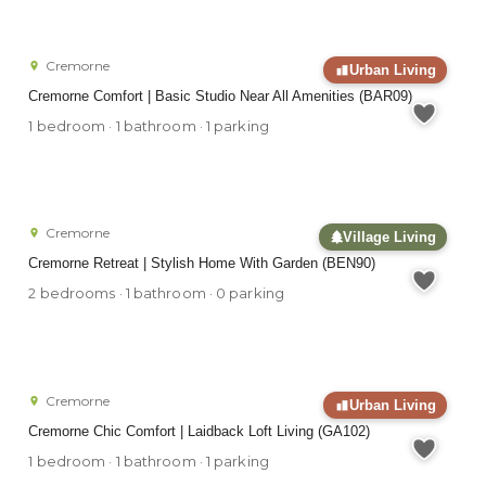
Cremorne
Urban Living
Cremorne Comfort | Basic Studio Near All Amenities (BAR09)
1 bedroom · 1 bathroom · 1 parking
Cremorne
Village Living
Cremorne Retreat | Stylish Home With Garden (BEN90)
2 bedrooms · 1 bathroom · 0 parking
Cremorne
Urban Living
Cremorne Chic Comfort | Laidback Loft Living (GA102)
1 bedroom · 1 bathroom · 1 parking