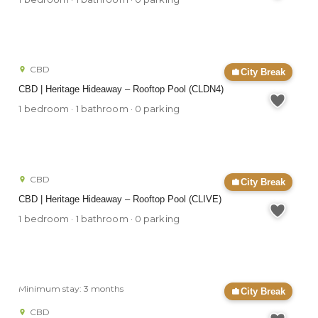
CBD
City Break
CBD | Heritage Hideaway – Rooftop Pool (CLDN4)
1 bedroom · 1 bathroom · 0 parking
CBD
City Break
CBD | Heritage Hideaway – Rooftop Pool (CLIVE)
1 bedroom · 1 bathroom · 0 parking
Minimum stay: 3 months
City Break
CBD