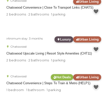
Chatswood
Urban Living
Chatswood Convenience | Close To Transport Links (CHATS)
2 bedrooms · 2 bathrooms · 1 parking
Minimum stay: 3 months
Luxury
Urban Living
Chatswood
Chatswood Upscale Living | Resort Style Amenities (CHT11)
2 bedrooms · 2 bathrooms · 1 parking
Chatswood
Hot Deals
Urban Living
Chatswood Convenience | Steps To Train & Metro (HELP1)
1 bedroom · 1 bathroom · 1 parking