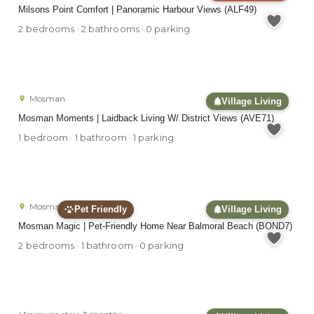
Milsons Point Comfort | Panoramic Harbour Views (ALF49)
2 bedrooms · 2 bathrooms · 0 parking
Mosman
Village Living
Mosman Moments | Laidback Living W/ District Views (AVE71)
1 bedroom · 1 bathroom · 1 parking
Mosman
Pet Friendly
Village Living
Mosman Magic | Pet-Friendly Home Near Balmoral Beach (BOND7)
2 bedrooms · 1 bathroom · 0 parking