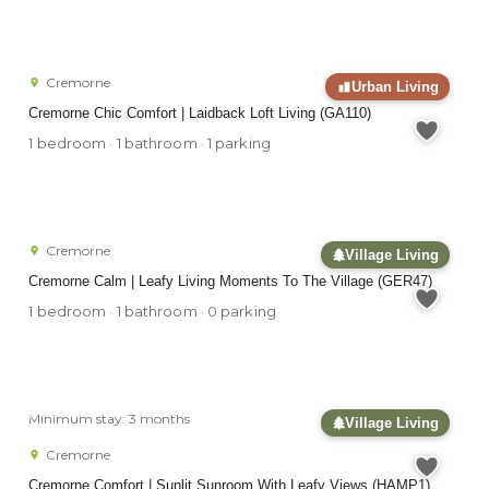
Cremorne
Urban Living
Cremorne Chic Comfort | Laidback Loft Living (GA110)
1 bedroom · 1 bathroom · 1 parking
Cremorne
Village Living
Cremorne Calm | Leafy Living Moments To The Village (GER47)
1 bedroom · 1 bathroom · 0 parking
Minimum stay: 3 months
Village Living
Cremorne
Cremorne Comfort | Sunlit Sunroom With Leafy Views (HAMP1)