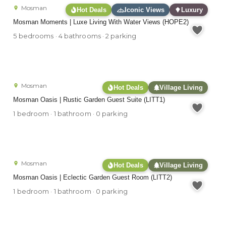
Mosman
Hot Deals
Iconic Views
Luxury
Mosman Moments | Luxe Living With Water Views (HOPE2)
5 bedrooms · 4 bathrooms · 2 parking
Mosman
Hot Deals
Village Living
Mosman Oasis | Rustic Garden Guest Suite (LITT1)
1 bedroom · 1 bathroom · 0 parking
Mosman
Hot Deals
Village Living
Mosman Oasis | Eclectic Garden Guest Room (LITT2)
1 bedroom · 1 bathroom · 0 parking